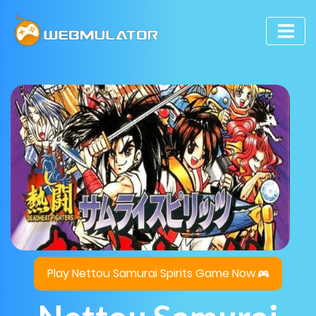
Play Nettou Samurai Spirits Game Now