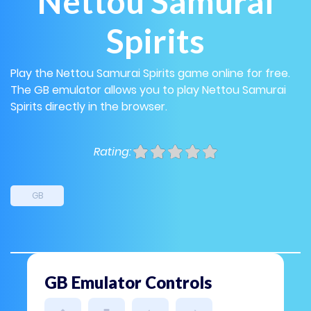
Nettou Samurai
Spirits
Play the Nettou Samurai Spirits game online for free.
The GB emulator allows you to play Nettou Samurai
Spirits directly in the browser.
Rating:
GB
GB Emulator Controls