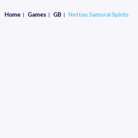
Home
Games
GB
Nettou Samurai Spirits