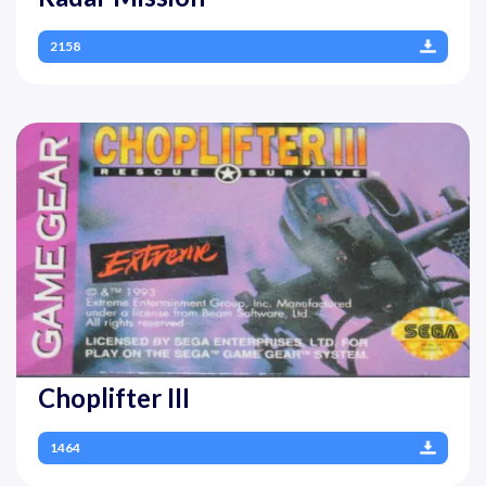
2158
Choplifter III
1464