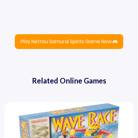
Play Nettou Samurai Spirits Game Now
Related Online Games