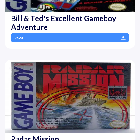
Bill & Ted's Excellent Gameboy
Adventure
2325
Radar Mission