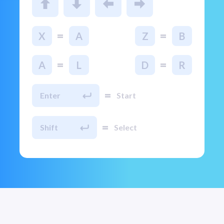
=
=
X
A
Z
B
=
=
A
L
D
R
=
Enter
Start
=
Shift
Select