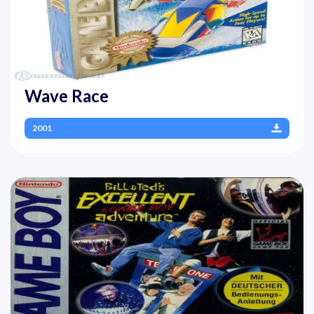
Wave Race
2001