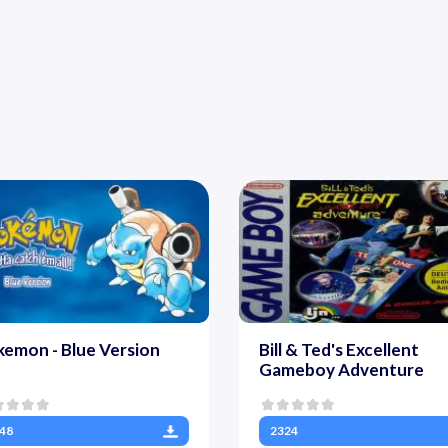
emon - Blue Version
Bill & Ted's Excellent
Gameboy Adventure
48
2324