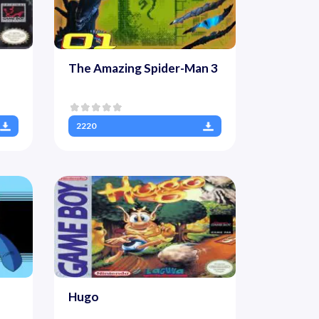
The Amazing Spider-Man 3
2220
Hugo