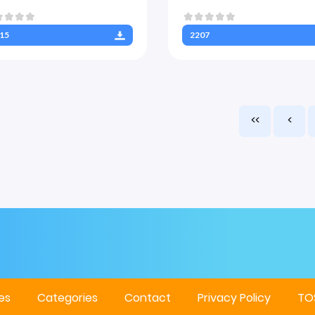
15
2207
<<
<
es
Categories
Contact
Privacy Policy
TO