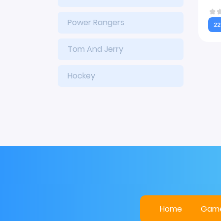
Power Rangers
22
Tom And Jerry
Hockey
Home
Gam