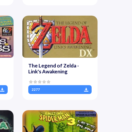
The Legend of Zelda -
Link's Awakening
2277