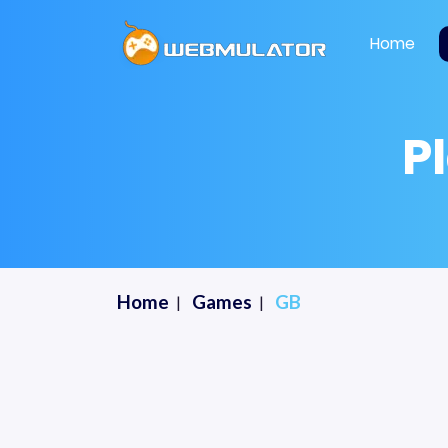
Home
P
Home
Games
GB