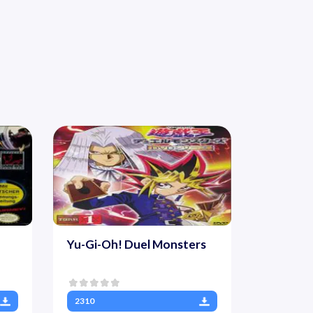
Yu-Gi-Oh! Duel Monsters
2310