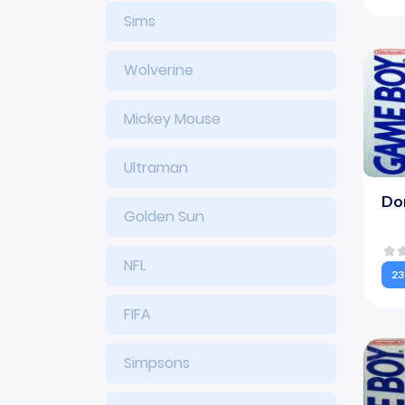
Sims
Wolverine
Mickey Mouse
Ultraman
Do
Golden Sun
NFL
23
FIFA
Simpsons