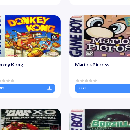
nkey Kong
Mario's Picross
03
2293