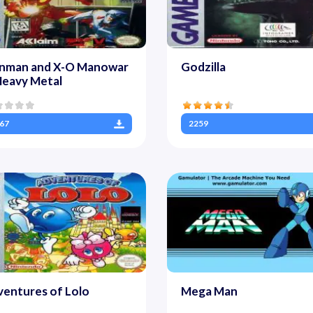
onman and X-O Manowar
Godzilla
Heavy Metal
67
2259
entures of Lolo
Mega Man