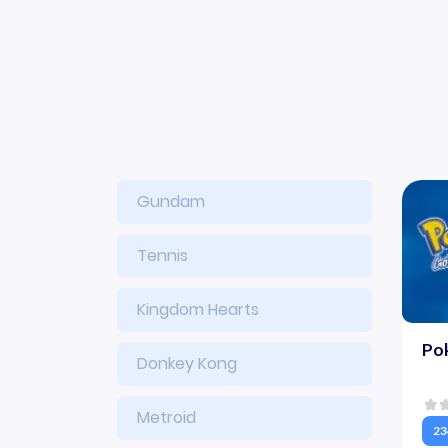
Gundam
Tennis
Kingdom Hearts
Pok
Donkey Kong
Metroid
23