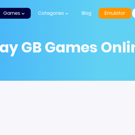
Games
Categories
Blog
Emulator
lay GB Games Onli