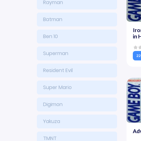
Rayman
Batman
Ir
Ben 10
in 
Superman
22
Resident Evil
Super Mario
Digimon
Yakuza
Adv
TMNT