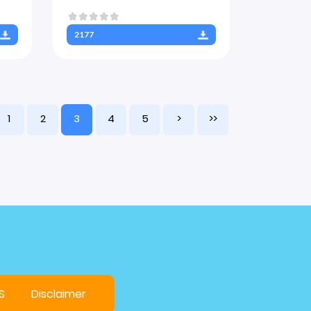
2177
1
2
3
4
5
>
>>
S
Disclaimer