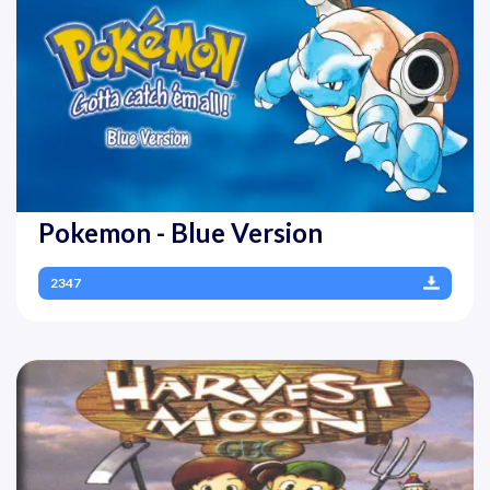
Pokemon - Blue Version
2347