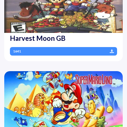
Harvest Moon GB
1641