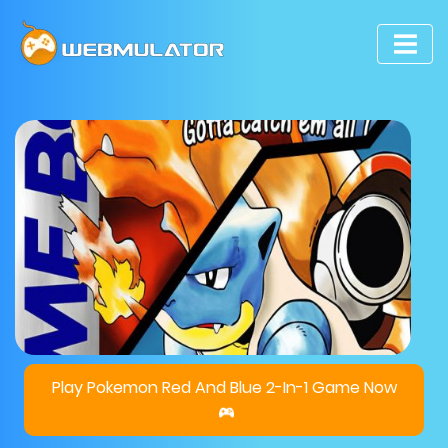
Play Pokemon Red And Blue 2-In-1 Game Now