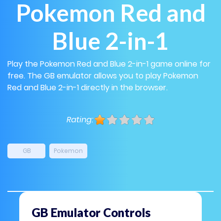
Pokemon Red and
Blue 2-in-1
Play the Pokemon Red and Blue 2-in-1 game online for
free. The GB emulator allows you to play Pokemon
Red and Blue 2-in-1 directly in the browser.
Rating:
GB
Pokemon
GB Emulator Controls