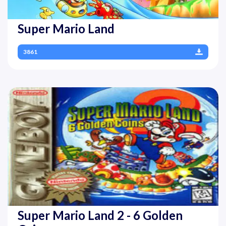
Super Mario Land
3861
Super Mario Land 2 - 6 Golden