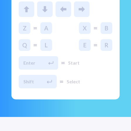
=
=
Z
A
X
B
=
=
Q
L
E
R
=
Enter
Start
=
Shift
Select