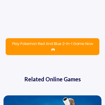
Play Pokemon Red And Blue 2-In-1 Game Now
Related Online Games