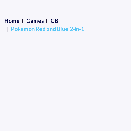
Home
Games
GB
Pokemon Red and Blue 2-in-1