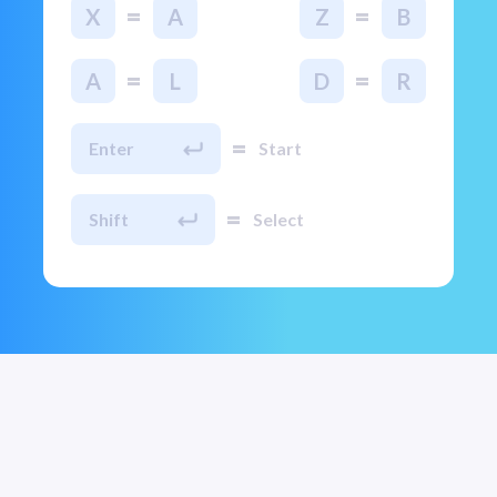
=
=
X
A
Z
B
=
=
A
L
D
R
=
Enter
Start
=
Shift
Select