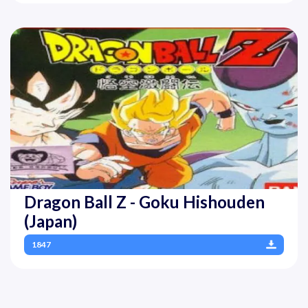
Dragon Ball Z - Goku Hishouden
(Japan)
1847