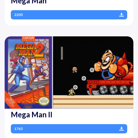
Mega Man
2205
Mega Man II
1765