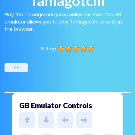
Tamagotchi
Play the Tamagotchi game online for free. The GB
emulator allows you to play Tamagotchi directly in
the browser.
Rating:
GB
GB Emulator Controls