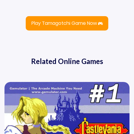
Play Tamagotchi Game Now
Related Online Games