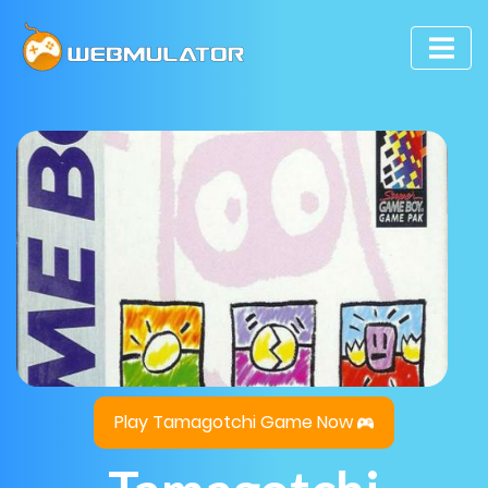
Play Tamagotchi Game Now