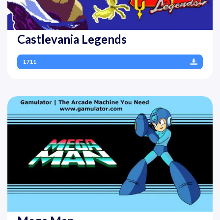
Castlevania Legends
1711