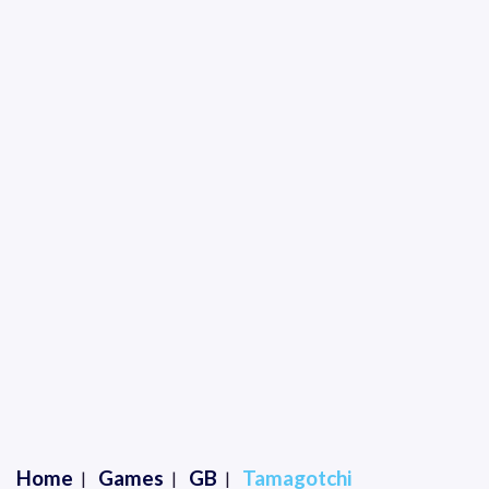
Home
Games
GB
Tamagotchi