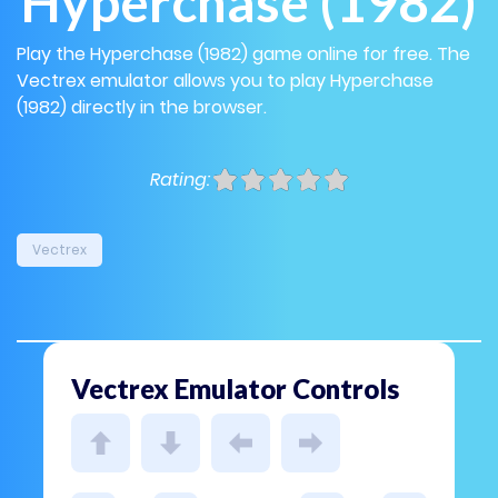
Hyperchase (1982)
Play the Hyperchase (1982) game online for free. The
Vectrex emulator allows you to play Hyperchase
(1982) directly in the browser.
Rating:
Vectrex
Vectrex Emulator Controls