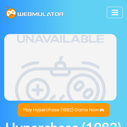
Play Hyperchase (1982) Game Now