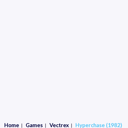
Home
Games
Vectrex
Hyperchase (1982)