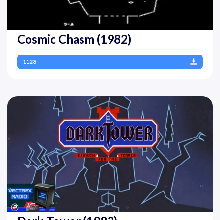
Cosmic Chasm (1982)
1128