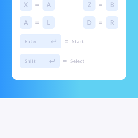
=
=
X
A
Z
B
=
=
A
L
D
R
=
Enter
Start
=
Shift
Select