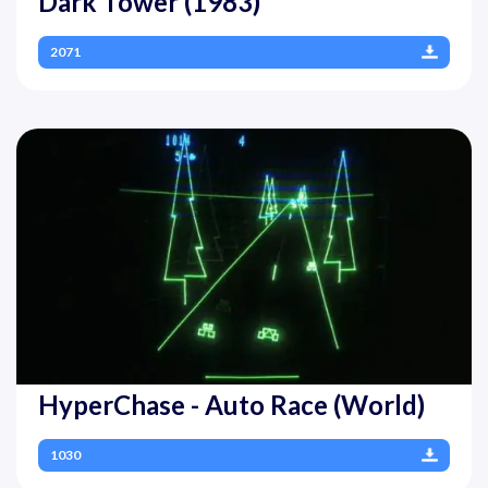
Dark Tower (1983)
2071
HyperChase - Auto Race (World)
1030