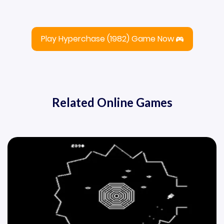
Play Hyperchase (1982) Game Now
Related Online Games