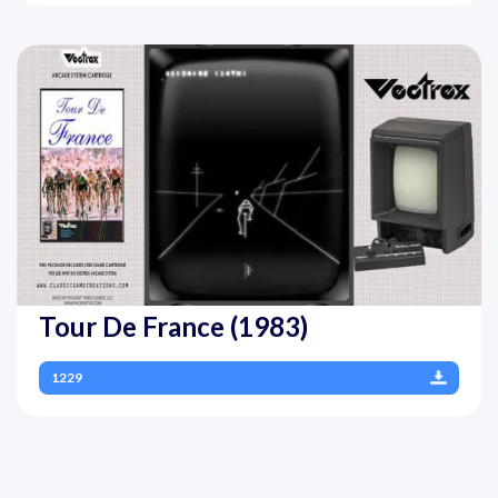
Tour De France (1983)
1229