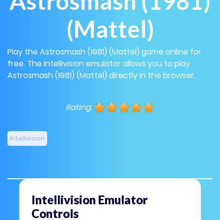
Astrosmash (1981)
(Mattel)
Play the Astrosmash (1981) (Mattel) game online for
free. The Intellivision emulator allows you to play
Astrosmash (1981) (Mattel) directly in the browser.
Rating:
Intellivision
Intellivision Emulator
Controls