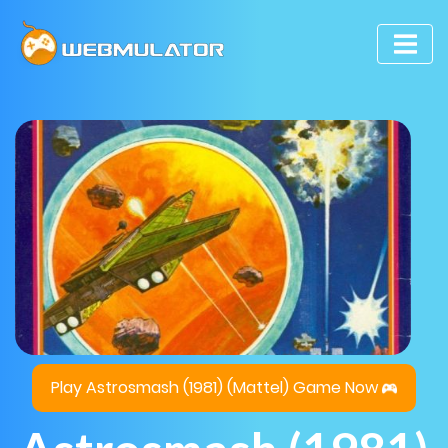
Play Astrosmash (1981) (Mattel) Game Now