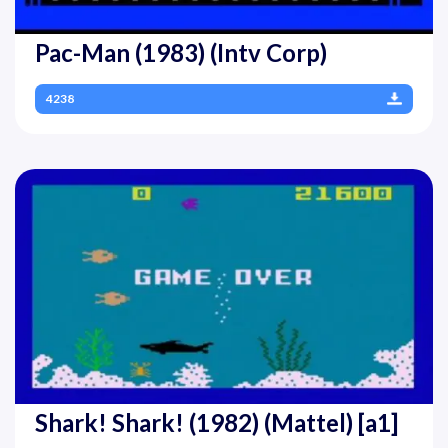
Pac-Man (1983) (Intv Corp)
4238
Shark! Shark! (1982) (Mattel) [a1]