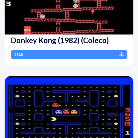
Donkey Kong (1982) (Coleco)
5818