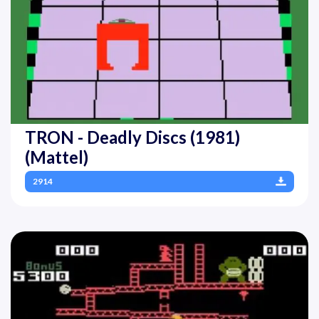
TRON - Deadly Discs (1981)
(Mattel)
2914