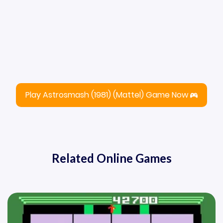
Play Astrosmash (1981) (Mattel) Game Now
Related Online Games