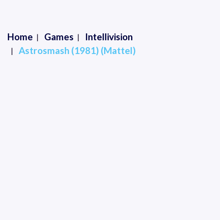
Home
Games
Intellivision
Astrosmash (1981) (Mattel)