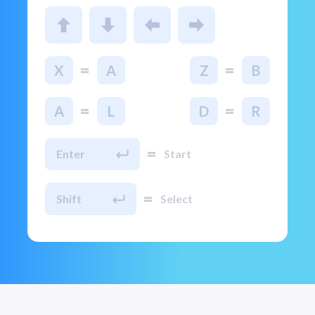
=
=
X
A
Z
B
=
=
A
L
D
R
=
Enter
Start
=
Shift
Select