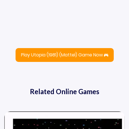
Play Utopia (1981) (Mattel) Game Now
Related Online Games