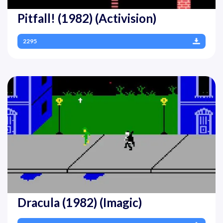
Pitfall! (1982) (Activision)
2295
Dracula (1982) (Imagic)