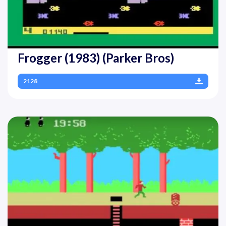
Frogger (1983) (Parker Bros)
2128