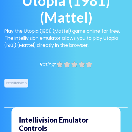
Utopia (1981)
(Mattel)
Play the Utopia (1981) (Mattel) game online for free.
The Intellivision emulator allows you to play Utopia
(1981) (Mattel) directly in the browser.
Rating:
Intellivision
Intellivision Emulator
Controls