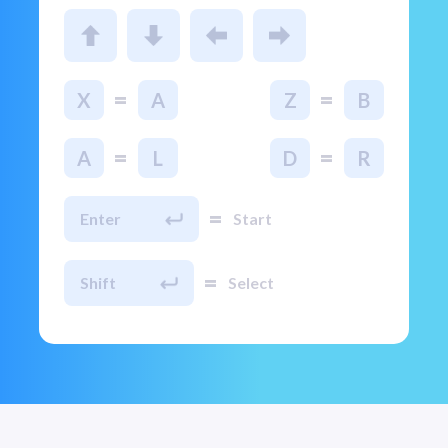
=
=
X
A
Z
B
=
=
A
L
D
R
=
Enter
Start
=
Shift
Select