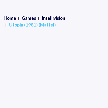
Home
Games
Intellivision
Utopia (1981) (Mattel)