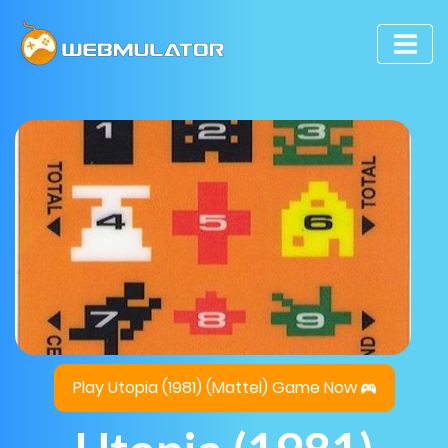
Play Utopia (1981) (Mattel) Game Now