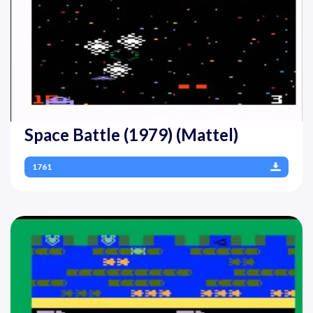
Space Battle (1979) (Mattel)
1761