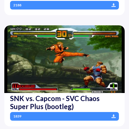
2188
SNK vs. Capcom - SVC Chaos
Super Plus (bootleg)
1839