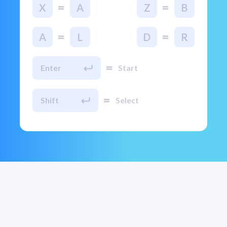
=
=
X
A
Z
B
=
=
A
L
D
R
=
Enter
Start
=
Shift
Select