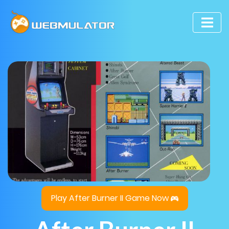
Play After Burner II Game Now