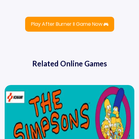
Play After Burner II Game Now
Related Online Games