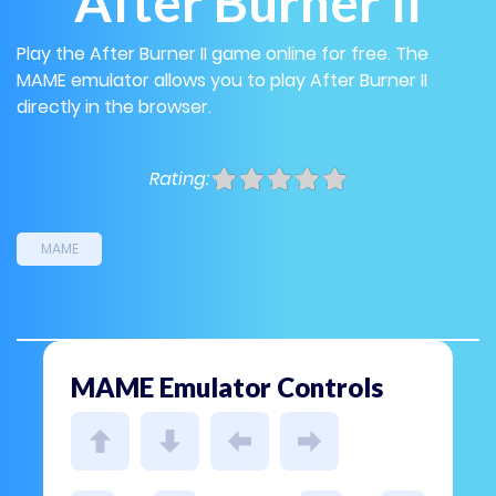
After Burner II
Play the After Burner II game online for free. The
MAME emulator allows you to play After Burner II
directly in the browser.
Rating:
MAME
MAME Emulator Controls