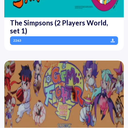
The Simpsons (2 Players World,
set 1)
2263