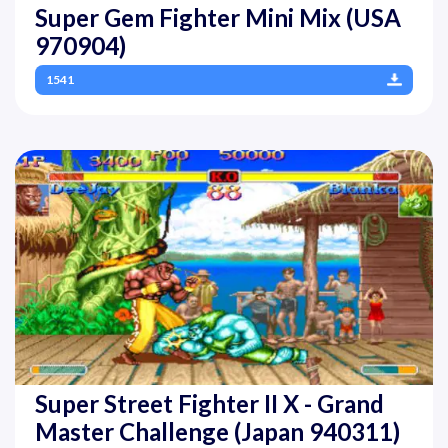
Super Gem Fighter Mini Mix (USA
970904)
1541
Super Street Fighter II X - Grand
Master Challenge (Japan 940311)