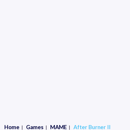
Home
Games
MAME
After Burner II