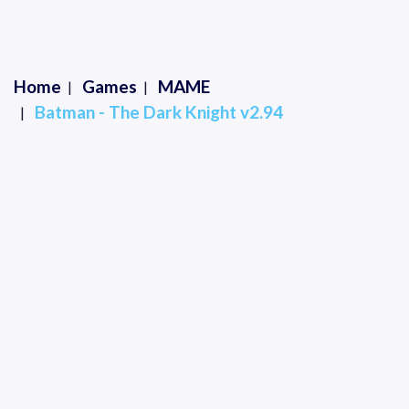
Home
Games
MAME
Batman - The Dark Knight v2.94