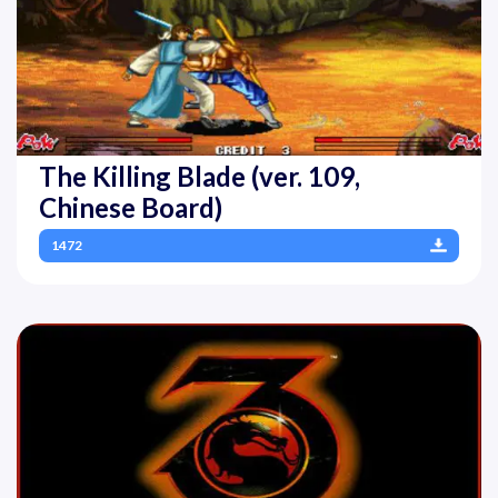
The Killing Blade (ver. 109,
Chinese Board)
1472