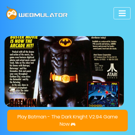
Play Batman - The Dark Knight V2.94 Game
Now