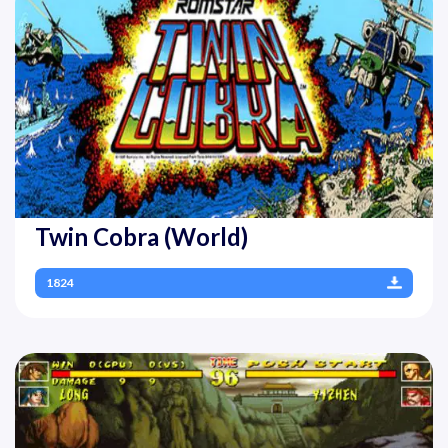
Twin Cobra (World)
1824