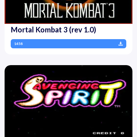
Mortal Kombat 3 (rev 1.0)
1458