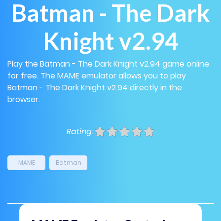
Batman - The Dark
Knight v2.94
Play the Batman - The Dark Knight v2.94 game online
for free. The MAME emulator allows you to play
Batman - The Dark Knight v2.94 directly in the
browser.
Rating:
MAME
Batman