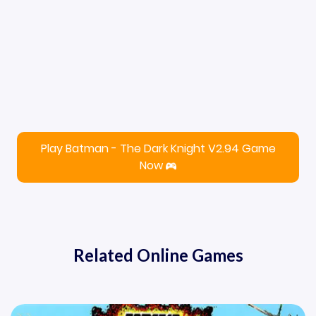
Play Batman - The Dark Knight V2.94 Game
Now
Related Online Games