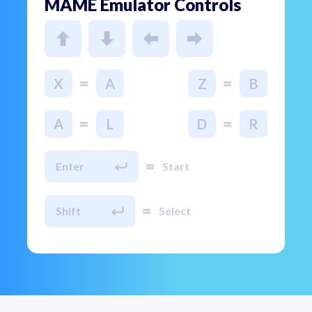
MAME Emulator Controls
=
=
X
A
Z
B
=
=
A
L
D
R
=
Enter
Start
=
Shift
Select