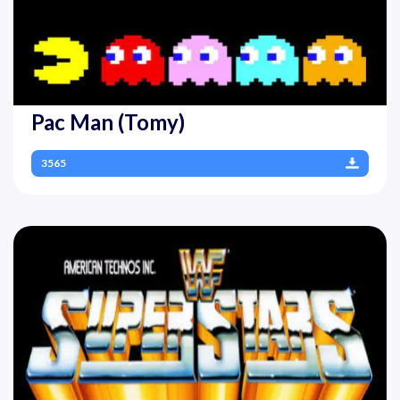
Pac Man (Tomy)
3565