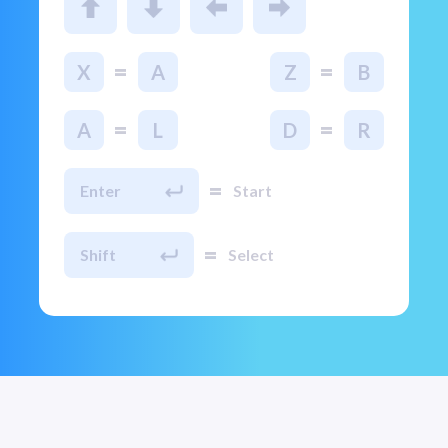
=
=
X
A
Z
B
=
=
A
L
D
R
=
Enter
Start
=
Shift
Select