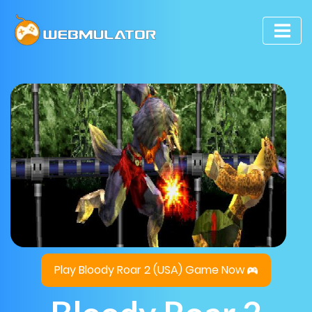
Play Bloody Roar 2 (USA) Game Now