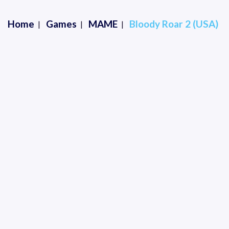
Home
Games
MAME
Bloody Roar 2 (USA)