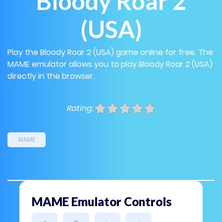
Bloody Roar 2
(USA)
Play the Bloody Roar 2 (USA) game online for free. The
MAME emulator allows you to play Bloody Roar 2 (USA)
directly in the browser.
Rating:
MAME
MAME Emulator Controls