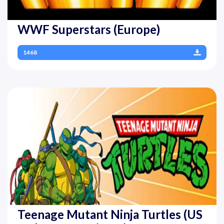
WWF Superstars (Europe)
1468
Teenage Mutant Ninja Turtles (US