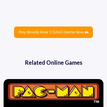
Play Bloody Roar 2 (USA) Game Now
Related Online Games