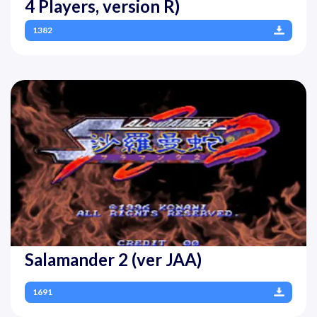
4 Players, version R)
1382
Salamander 2 (ver JAA)
1691