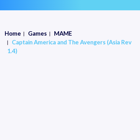
Home
Games
MAME
Captain America and The Avengers (Asia Rev
1.4)