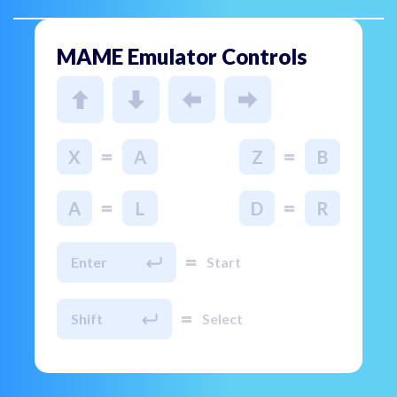
MAME Emulator Controls
=
=
X
A
Z
B
=
=
A
L
D
R
=
Enter
Start
=
Shift
Select