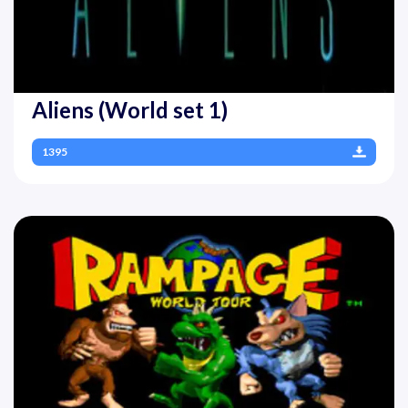
Aliens (World set 1)
1395