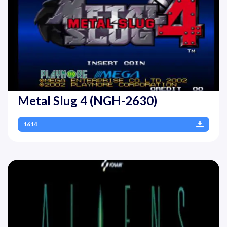
Metal Slug 4 (NGH-2630)
1614