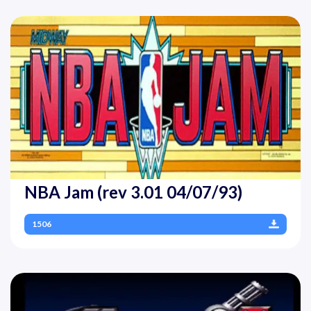
NBA Jam (rev 3.01 04/07/93)
1506