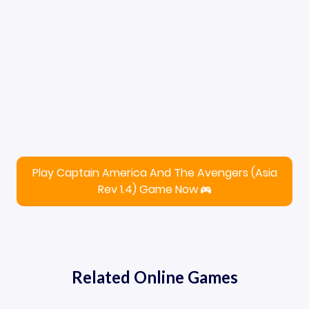
Play Captain America And The Avengers (Asia
Rev 1.4) Game Now
Related Online Games