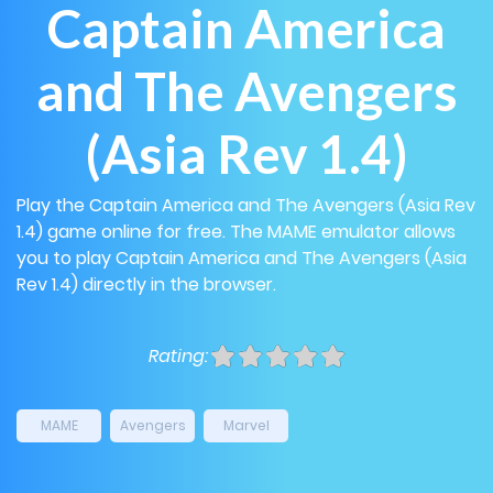
Captain America
and The Avengers
(Asia Rev 1.4)
Play the Captain America and The Avengers (Asia Rev
1.4) game online for free. The MAME emulator allows
you to play Captain America and The Avengers (Asia
Rev 1.4) directly in the browser.
Rating:
MAME
Avengers
Marvel