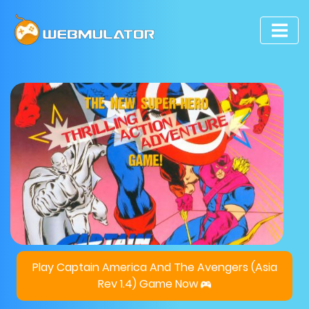
Play Captain America And The Avengers (Asia
Rev 1.4) Game Now