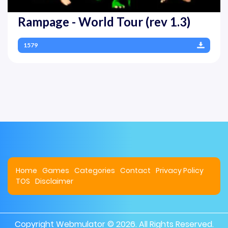
Rampage - World Tour (rev 1.3)
1579
Home
Games
Categories
Contact
Privacy Policy
TOS
Disclaimer
Copyright
Webmulator
© 2026. All Rights Reserved.