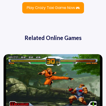
Play Crazy Taxi Game Now
Related Online Games