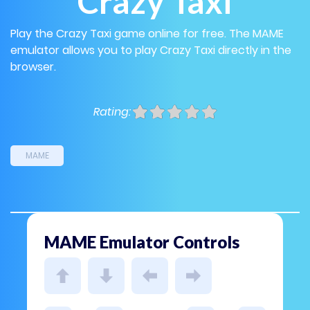
Crazy Taxi
Play the Crazy Taxi game online for free. The MAME
emulator allows you to play Crazy Taxi directly in the
browser.
Rating:
MAME
MAME Emulator Controls