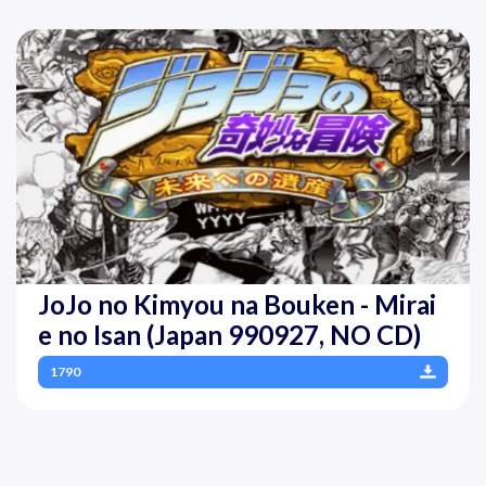
JoJo no Kimyou na Bouken - Mirai
e no Isan (Japan 990927, NO CD)
1790