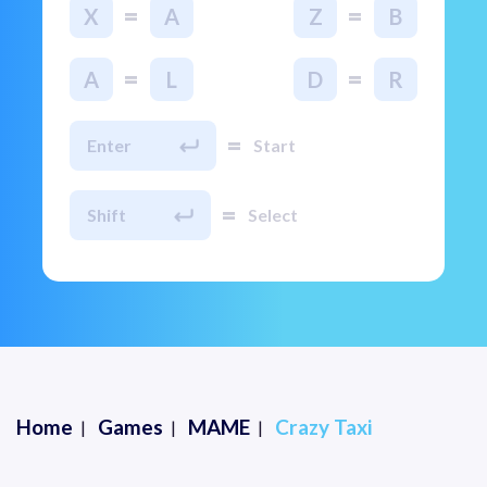
=
=
X
A
Z
B
=
=
A
L
D
R
=
Enter
Start
=
Shift
Select
Home
Games
MAME
Crazy Taxi