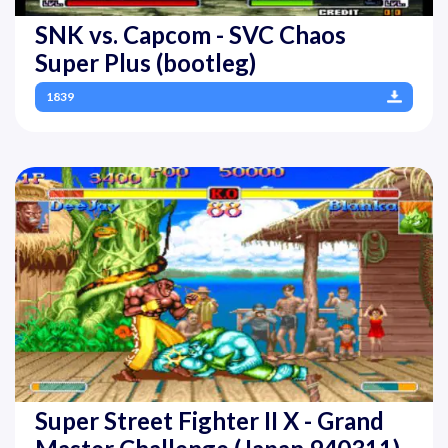
SNK vs. Capcom - SVC Chaos
Super Plus (bootleg)
1839
Super Street Fighter II X - Grand