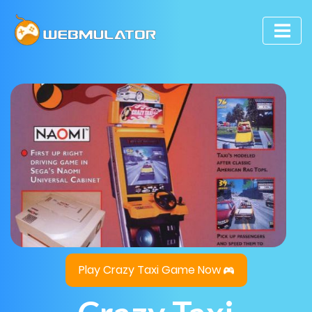
Play Crazy Taxi Game Now