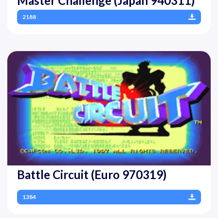
Master Challenge (Japan 940311)
2188
Battle Circuit (Euro 970319)
1384