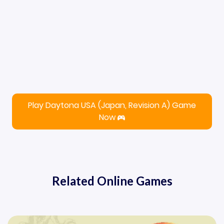
Play Daytona USA (Japan, Revision A) Game
Now
Related Online Games