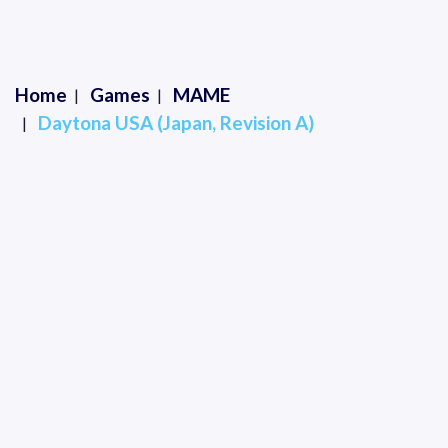
Home
Games
MAME
Daytona USA (Japan, Revision A)