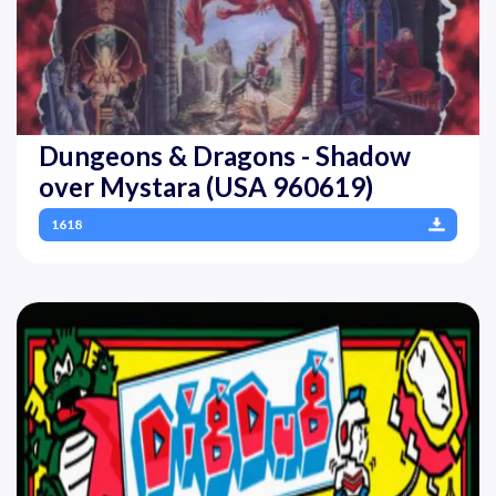
Dungeons & Dragons - Shadow
over Mystara (USA 960619)
1618