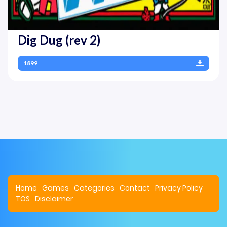
Dig Dug (rev 2)
1899
Home
Games
Categories
Contact
Privacy Policy
TOS
Disclaimer