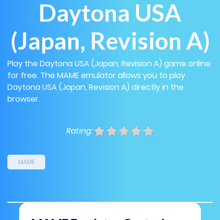
Daytona USA
(Japan, Revision A)
Play the Daytona USA (Japan, Revision A) game online
for free. The MAME emulator allows you to play
Daytona USA (Japan, Revision A) directly in the
browser.
Rating:
MAME