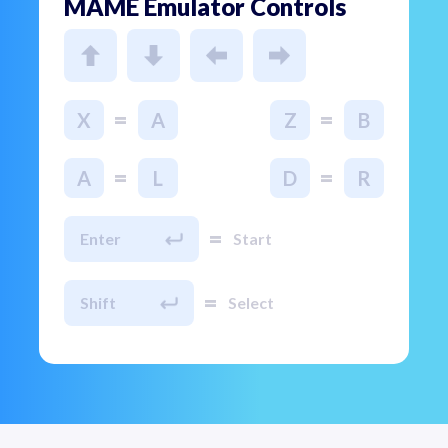
MAME Emulator Controls
=
=
X
A
Z
B
=
=
A
L
D
R
=
Enter
Start
=
Shift
Select