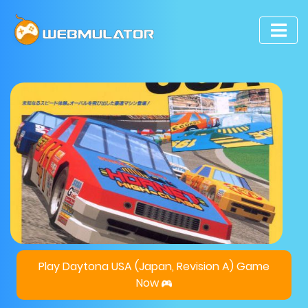
Play Daytona USA (Japan, Revision A) Game
Now