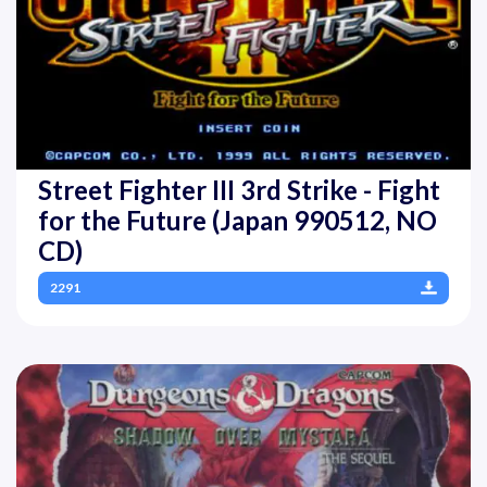
Street Fighter III 3rd Strike - Fight
for the Future (Japan 990512, NO
CD)
2291