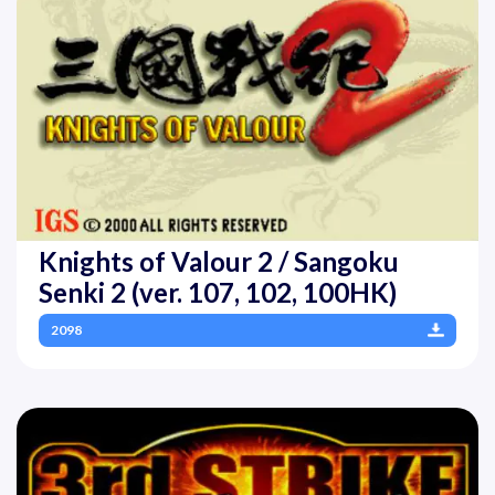
Knights of Valour 2 / Sangoku
Senki 2 (ver. 107, 102, 100HK)
2098