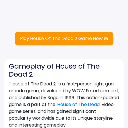
Play House Of The Dead 2 Game Now
Gameplay of House of The
Dead 2
'House of The Dead 2' is a first-person, light gun
arcade game, developed by WOW Entertainment,
and published by Sega in 1998. This action-packed
game is a part of the '
House of The Dead
' video
game series, and has gained significant
popularity worldwide due to its unique storyline
and interesting gameplay.