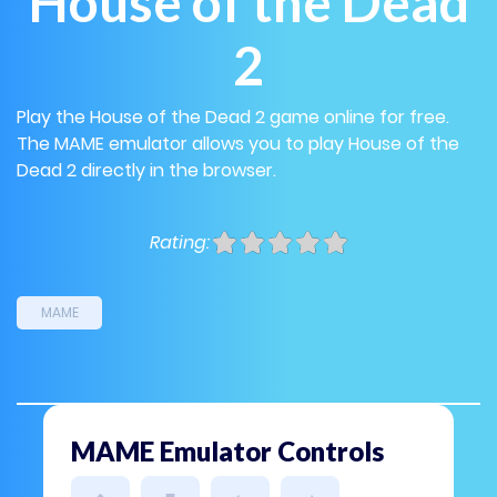
House of the Dead
2
Play the House of the Dead 2 game online for free.
The MAME emulator allows you to play House of the
Dead 2 directly in the browser.
Rating:
MAME
MAME Emulator Controls