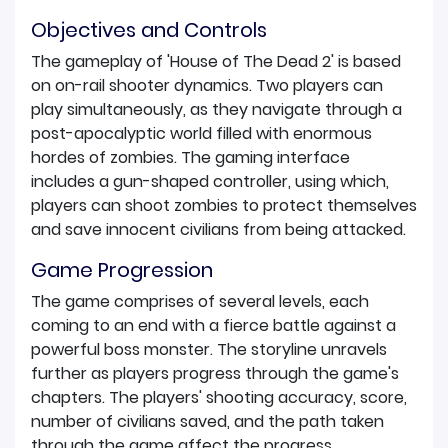
Objectives and Controls
The gameplay of 'House of The Dead 2' is based
on on-rail shooter dynamics. Two players can
play simultaneously, as they navigate through a
post-apocalyptic world filled with enormous
hordes of zombies. The gaming interface
includes a gun-shaped controller, using which,
players can shoot zombies to protect themselves
and save innocent civilians from being attacked.
Game Progression
The game comprises of several levels, each
coming to an end with a fierce battle against a
powerful boss monster. The storyline unravels
further as players progress through the game's
chapters. The players' shooting accuracy, score,
number of civilians saved, and the path taken
through the game affect the progress.