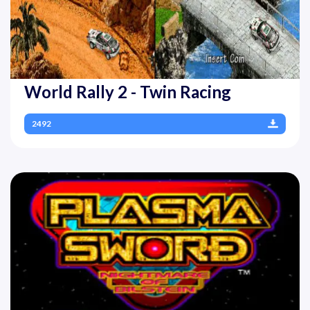
World Rally 2 - Twin Racing
2492