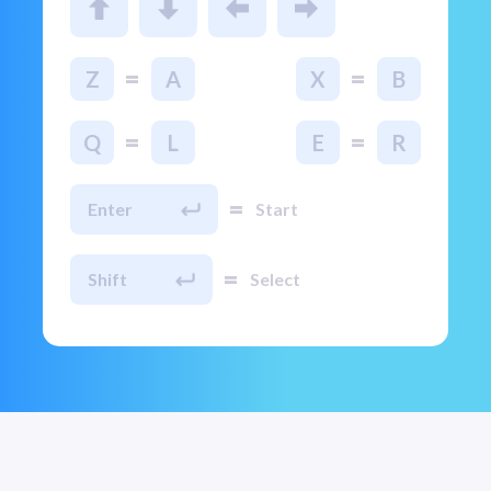
=
=
Z
A
X
B
=
=
Q
L
E
R
=
Enter
Start
=
Shift
Select