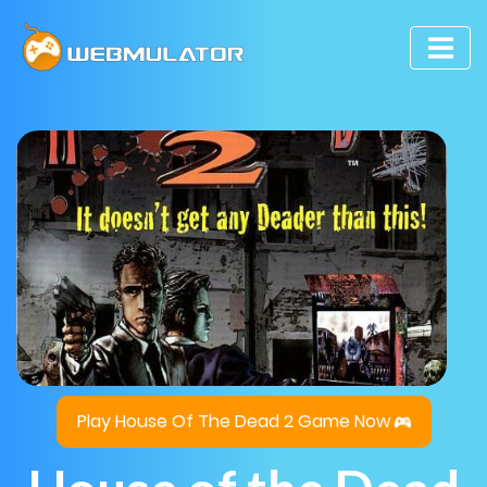
Play House Of The Dead 2 Game Now