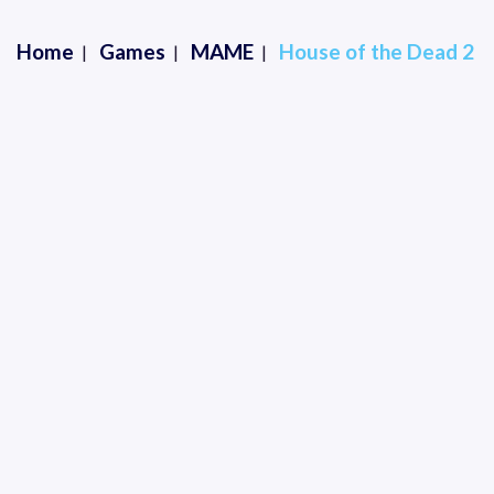
Home
Games
MAME
House of the Dead 2