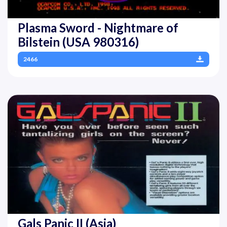
Plasma Sword - Nightmare of
Bilstein (USA 980316)
2466
Gals Panic II (Asia)