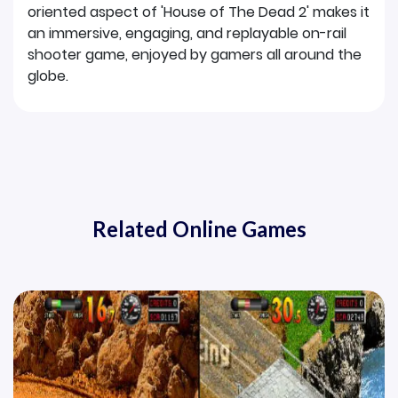
oriented aspect of 'House of The Dead 2' makes it
an immersive, engaging, and replayable on-rail
shooter game, enjoyed by gamers all around the
globe.
Related Online Games