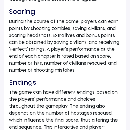
Scoring
During the course of the game, players can earn
points by shooting zombies, saving civilians, and
scoring headshots. Extra lives and bonus points
can be obtained by saving civilians, and receiving
'Perfect' ratings. A player's performance at the
end of each chapter is rated based on score,
number of hits, number of civilians rescued, and
number of shooting mistakes.
Endings
The game can have different endings, based on
the players' performance and choices
throughout the gameplay. The ending also
depends on the number of hostages rescued,
which influence the final score, thus altering the
end sequence. This interactive and player-