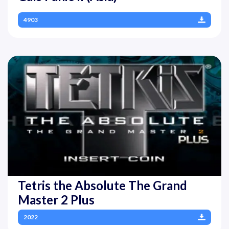
4903
Tetris the Absolute The Grand
Master 2 Plus
2022