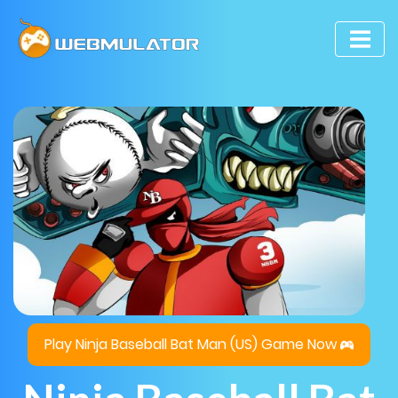
Play Ninja Baseball Bat Man (US) Game Now