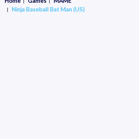
Home
Games
MAME
Ninja Baseball Bat Man (US)