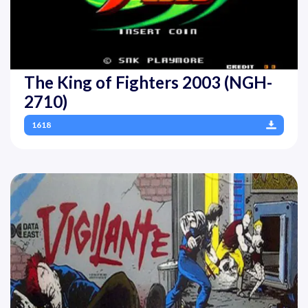
The King of Fighters 2003 (NGH-
2710)
1618