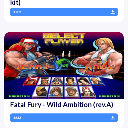
kit)
1705
Fatal Fury - Wild Ambition (rev.A)
1653