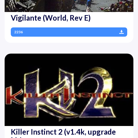
Vigilante (World, Rev E)
2236
Killer Instinct 2 (v1.4k, upgrade