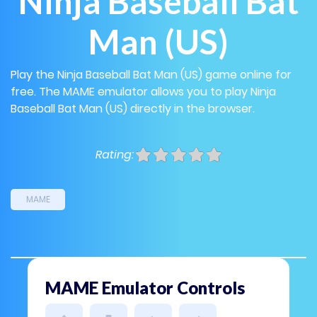
Ninja Baseball Bat
Man (US)
Play the Ninja Baseball Bat Man (US) game online for
free. The MAME emulator allows you to play Ninja
Baseball Bat Man (US) directly in the browser.
Rating:
MAME
MAME Emulator Controls