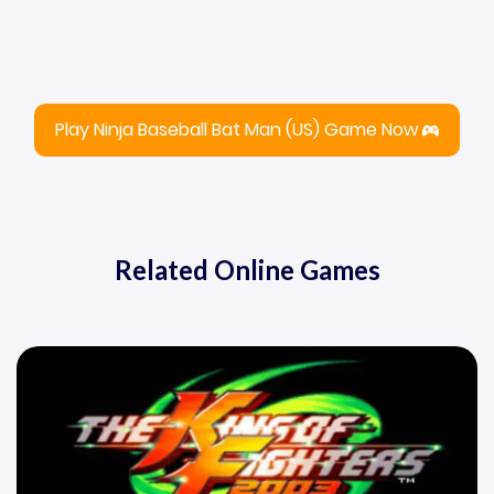
Play Ninja Baseball Bat Man (US) Game Now
Related Online Games