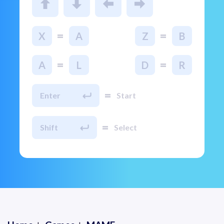
=
=
X
A
Z
B
=
=
A
L
D
R
=
Enter
Start
=
Shift
Select