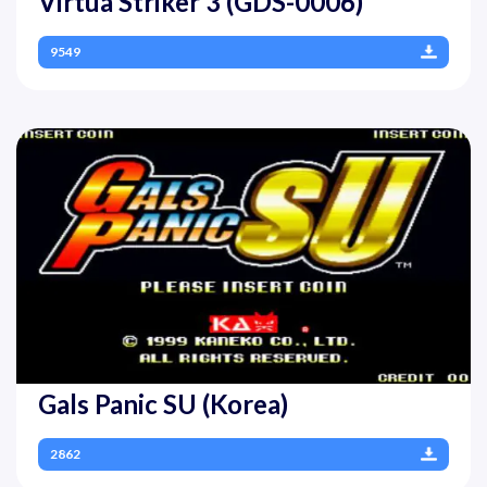
Virtua Striker 3 (GDS-0006)
9549
Gals Panic SU (Korea)
2862