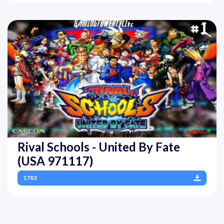
Rival Schools - United By Fate
(USA 971117)
1783