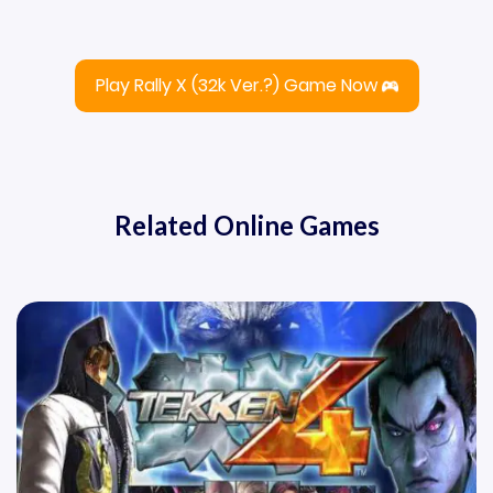
Play Rally X (32k Ver.?) Game Now
Related Online Games