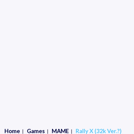
Home
Games
MAME
Rally X (32k Ver.?)