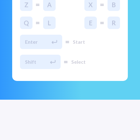
=
=
Z
A
X
B
=
=
Q
L
E
R
=
Enter
Start
=
Shift
Select