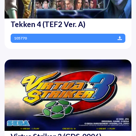
Tekken 4 (TEF2 Ver. A)
105770