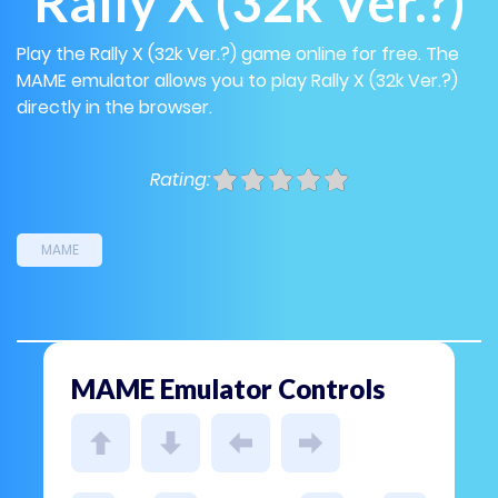
Rally X (32k Ver.?)
Play the Rally X (32k Ver.?) game online for free. The
MAME emulator allows you to play Rally X (32k Ver.?)
directly in the browser.
Rating:
MAME
MAME Emulator Controls