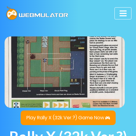
Play Rally X (32k Ver.?) Game Now