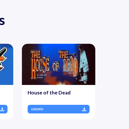
s
House of the Dead
106040