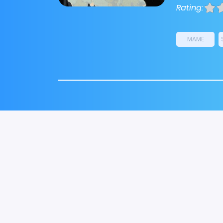
Rating:
MAME