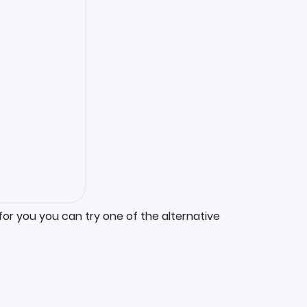
for you you can try one of the alternative