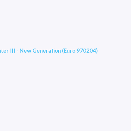
hter III - New Generation (Euro 970204)