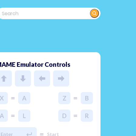
AME Emulator Controls
=
=
X
A
Z
B
=
=
A
L
D
R
=
Enter
Start