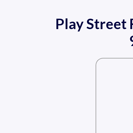
Play Street 