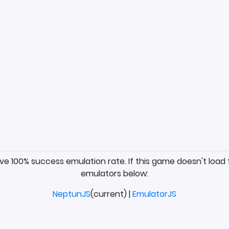
ave 100% success emulation rate. If this game doesn't load 
emulators below:
NeptunJS
(current) |
EmulatorJS