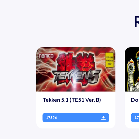
Tekken 5.1 (TE51 Ver. B)
Dou
17356
17