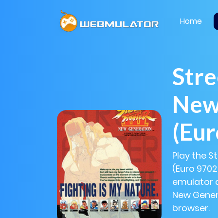
Home
Stre
New
(Eu
Play the St
(Euro 9702
emulator al
New Genera
browser.