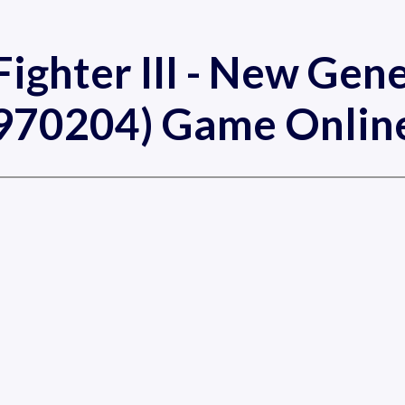
Fighter III - New Gen
970204) Game Onlin