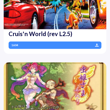
Cruis'n World (rev L2.5)
1604