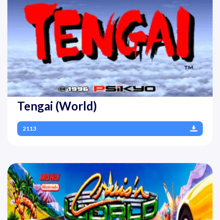
Tengai (World)
2113