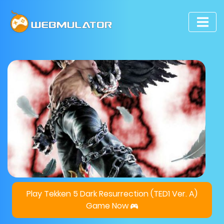
Play Tekken 5 Dark Resurrection (TED1 Ver. A)
Game Now