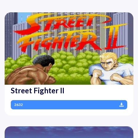
Street Fighter II
2632