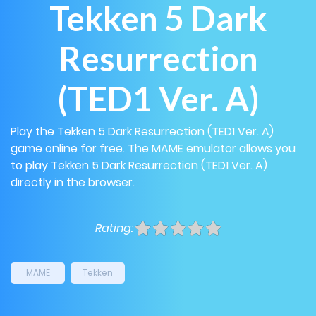
Tekken 5 Dark
Resurrection
(TED1 Ver. A)
Play the Tekken 5 Dark Resurrection (TED1 Ver. A)
game online for free. The MAME emulator allows you
to play Tekken 5 Dark Resurrection (TED1 Ver. A)
directly in the browser.
Rating:
MAME
Tekken