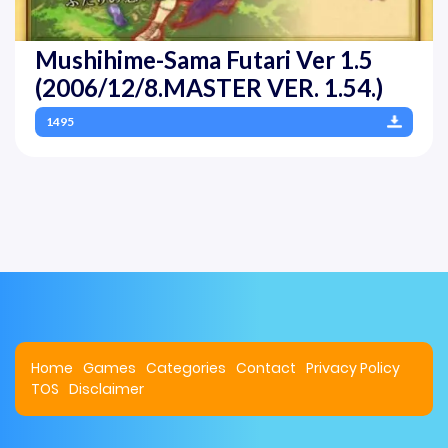
Mushihime-Sama Futari Ver 1.5
(2006/12/8.MASTER VER. 1.54.)
1495
Home
Games
Categories
Contact
Privacy Policy
TOS
Disclaimer