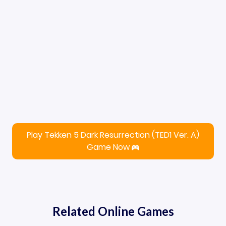
Play Tekken 5 Dark Resurrection (TED1 Ver. A)
Game Now
Related Online Games