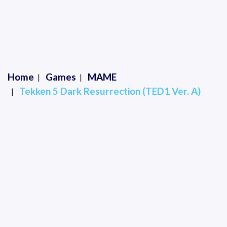
Home
Games
MAME
Tekken 5 Dark Resurrection (TED1 Ver. A)