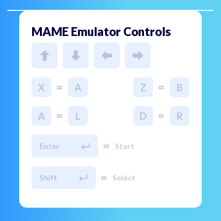
MAME Emulator Controls
=
=
X
A
Z
B
=
=
A
L
D
R
=
Enter
Start
=
Shift
Select