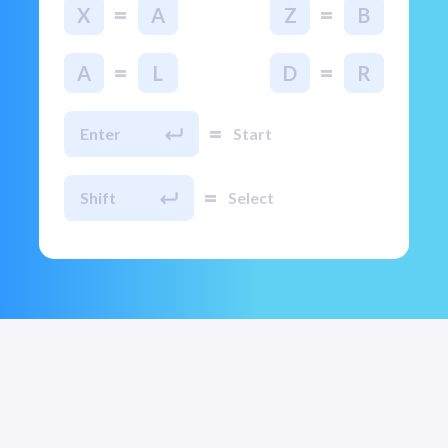
=
=
X
A
Z
B
=
=
A
L
D
R
=
Enter
Start
=
Shift
Select