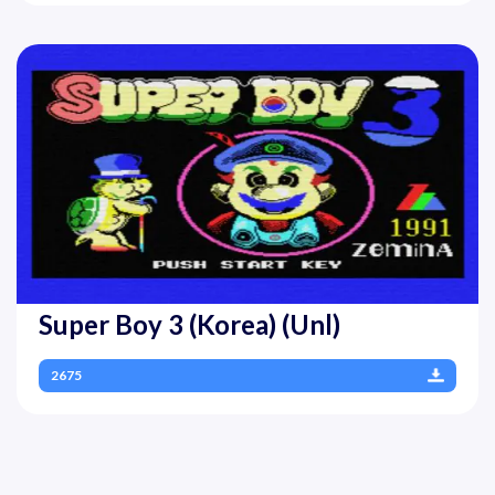
Super Boy 3 (Korea) (Unl)
2675