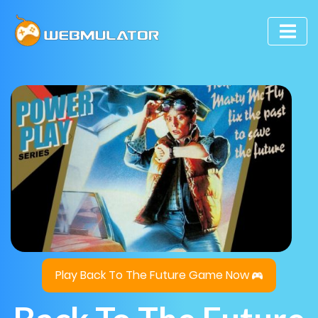
Play Back To The Future Game Now