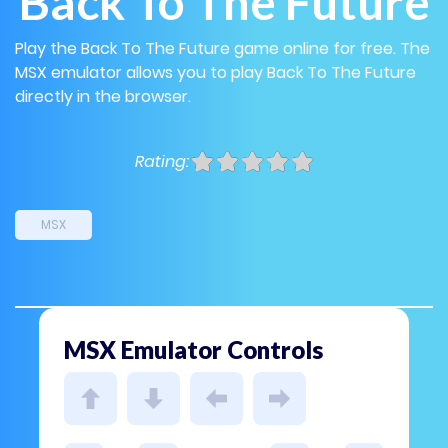
Back To The Future
Play the Back To The Future game online for free. The
MSX emulator allows you to play Back To The Future
directly in the browser.
Rating:
MSX
MSX Emulator Controls