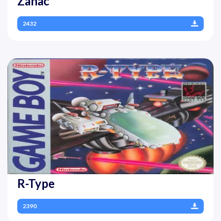
Zanac
2432
R-Type
2390