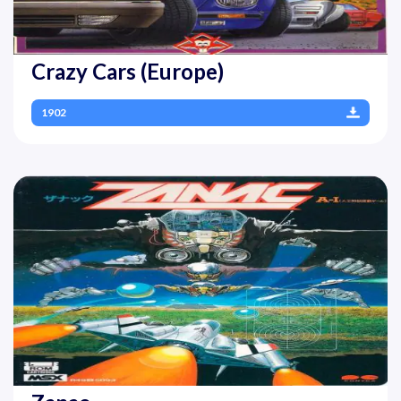
Crazy Cars (Europe)
1902