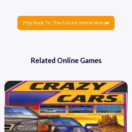
Play Back To The Future Game Now
Related Online Games