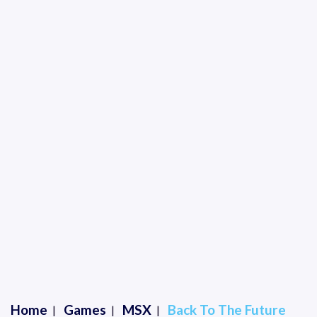
Home
Games
MSX
Back To The Future