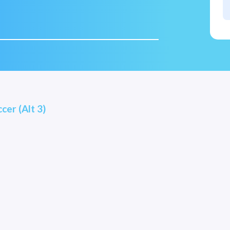
cer (Alt 3)