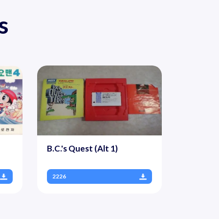
s
B.C.'s Quest (Alt 1)
2226