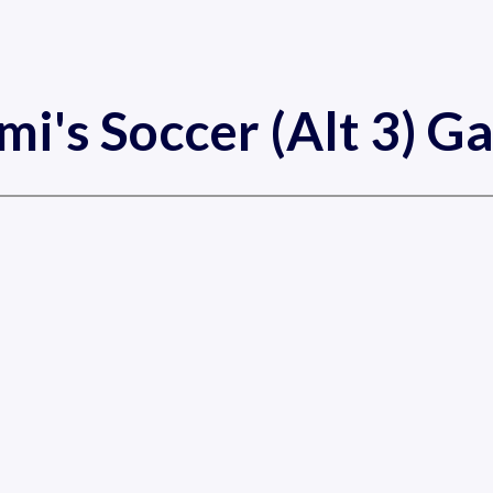
mi's Soccer (Alt 3) G