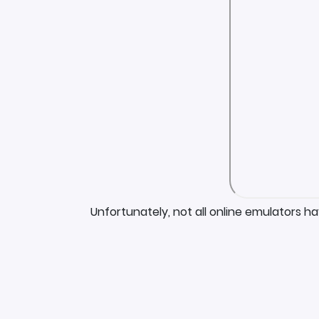
Unfortunately, not all online emulators h