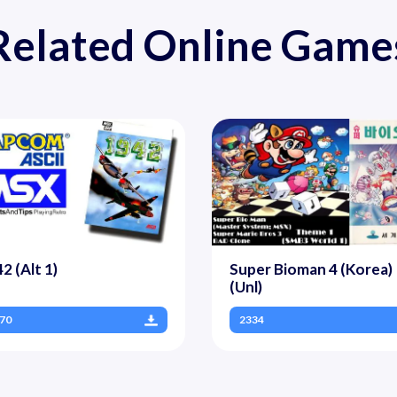
Related Online Game
2 (Alt 1)
Super Bioman 4 (Korea)
(Unl)
70
2334