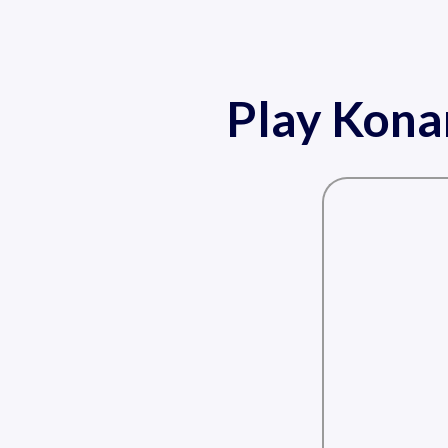
Play Kona