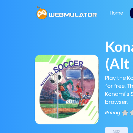
Home
Kon
(Alt
Play the K
for free. 
Konami's So
browser.
Rating:
MSX