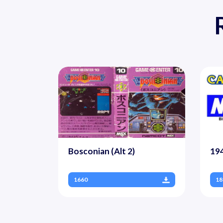
Bosconian (Alt 2)
194
1660
18