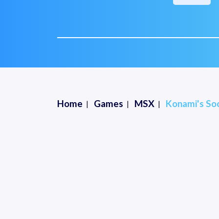
Home
Games
MSX
Konami's Soc