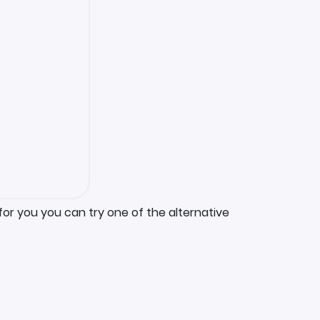
for you you can try one of the alternative