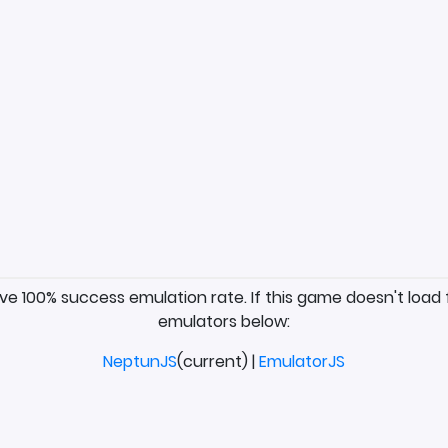
ave 100% success emulation rate. If this game doesn't load 
emulators below:
NeptunJS
(current) |
EmulatorJS