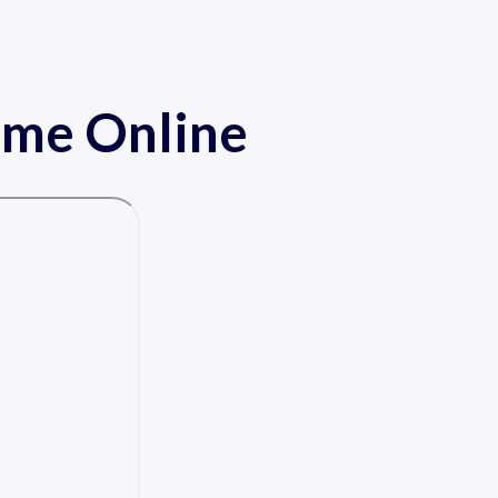
ame Online