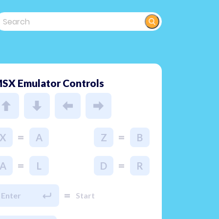
SX Emulator Controls
=
=
X
A
Z
B
=
=
A
L
D
R
=
Enter
Start