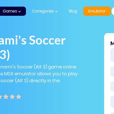
Games
Categories
Blog
Emulator
ami's Soccer
M
 3)
onami's Soccer (Alt 3) game online
The MSX emulator allows you to play
ccer (Alt 3) directly in the