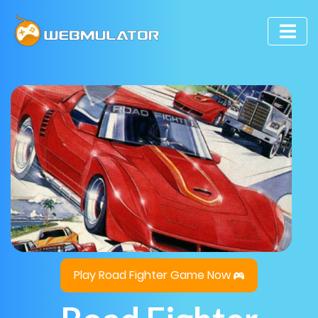
Play Road Fighter Game Now