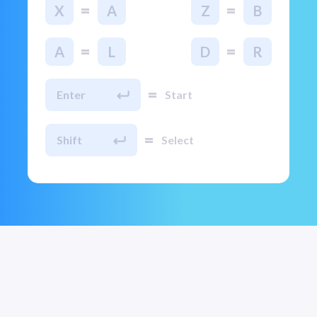
=
=
X
A
Z
B
=
=
A
L
D
R
=
Enter
Start
=
Shift
Select