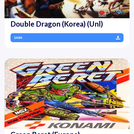
Double Dragon (Korea) (Unl)
1484