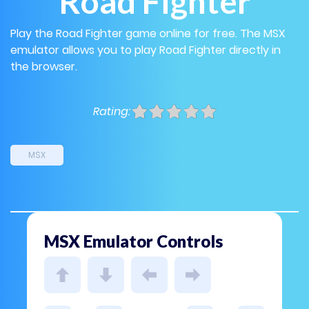
Road Fighter
Play the Road Fighter game online for free. The MSX
emulator allows you to play Road Fighter directly in
the browser.
Rating:
MSX
MSX Emulator Controls