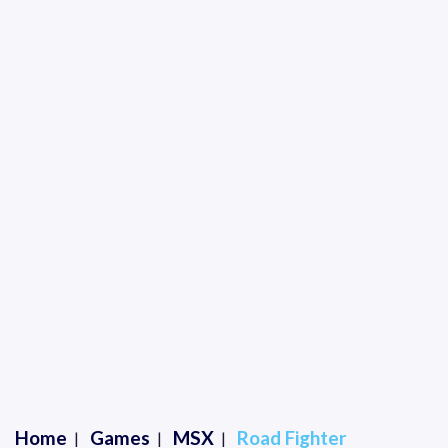
Home
Games
MSX
Road Fighter