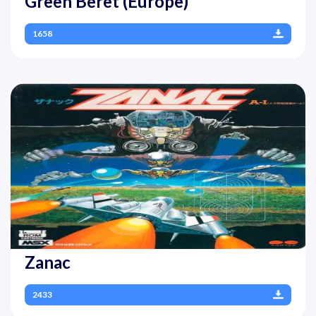
Green Beret (Europe)
1658
Zanac
2433