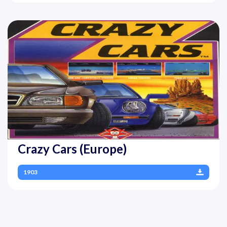
Crazy Cars (Europe)
1903