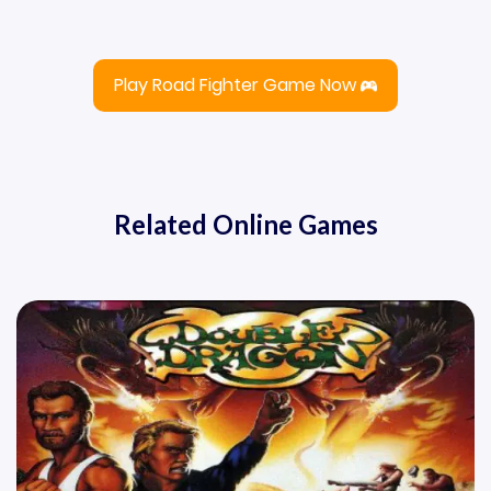
Play Road Fighter Game Now
Related Online Games