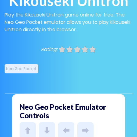
Kikouseki Unitron
Play the Kikouseki Unitron game online for free. The
Neo Geo Pocket emulator allows you to play Kikouseki
Unitron directly in the browser.
Rating:
Neo Geo Pocket
Neo Geo Pocket Emulator
Controls