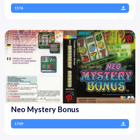
1576
Neo Mystery Bonus
1709