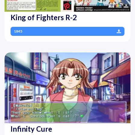
King of Fighters R-2
1845
Infinity Cure