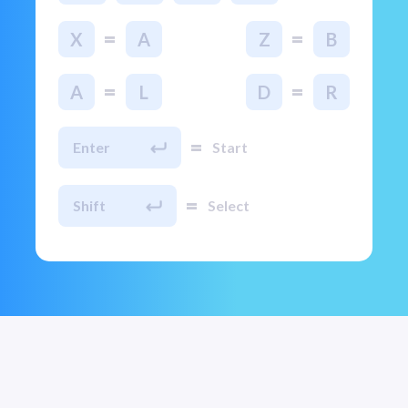
=
=
X
A
Z
B
=
=
A
L
D
R
=
Enter
Start
=
Shift
Select