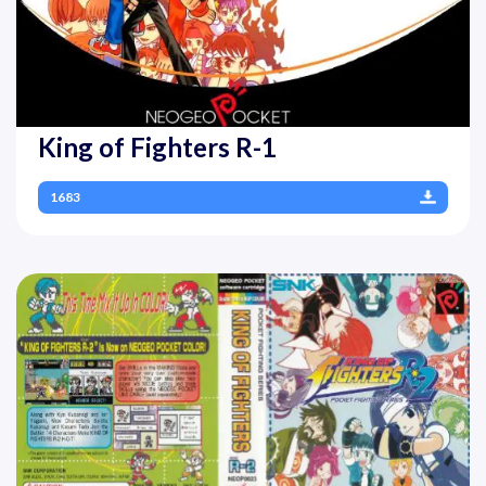
King of Fighters R-1
1683