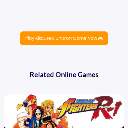
Play Kikouseki Unitron Game Now
Related Online Games