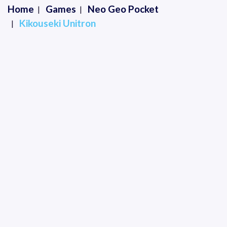
Home
Games
Neo Geo Pocket
Kikouseki Unitron