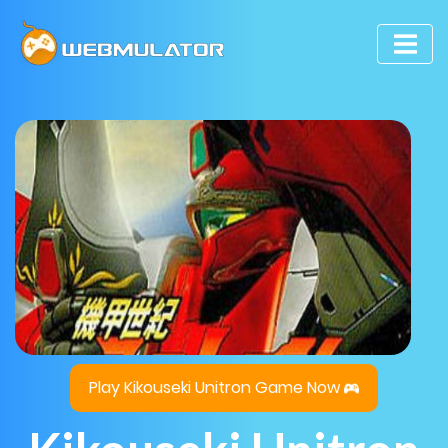
Play Kikouseki Unitron Game Now