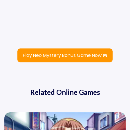
Play Neo Mystery Bonus Game Now
Related Online Games