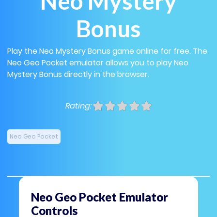
Neo Mystery
Bonus
Play the Neo Mystery Bonus game online for free. The
Neo Geo Pocket emulator allows you to play Neo
Mystery Bonus directly in the browser.
Rating:
Neo Geo Pocket
Neo Geo Pocket Emulator
Controls