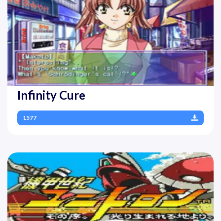
Infinity Cure
1577