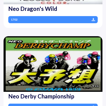
Neo Dragon's Wild
1702
Neo Derby Championship