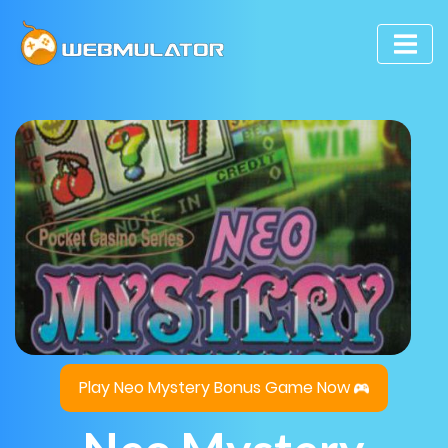
Play Neo Mystery Bonus Game Now