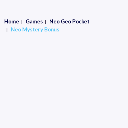
Home
Games
Neo Geo Pocket
Neo Mystery Bonus