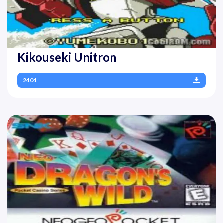
Kikouseki Unitron
2404