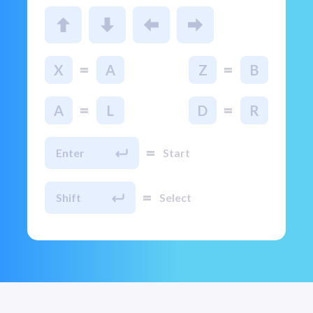
=
=
X
A
Z
B
=
=
A
L
D
R
=
Enter
Start
=
Shift
Select