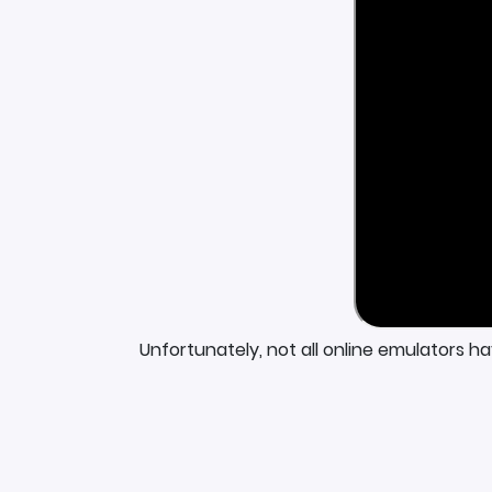
Unfortunately, not all online emulators h