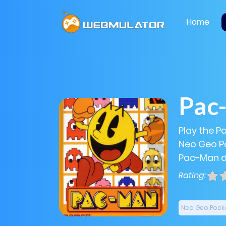
Home
Pac
Play the P
Neo Geo Po
Pac-Man di
Rating:
Neo Geo Pock