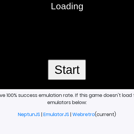
ave 100% success emulation rate. If this game doesn't load 
emulators below:
NeptunJS
|
EmulatorJS
|
Webretro
(current)