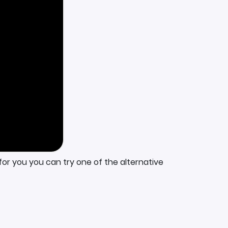
for you you can try one of the alternative