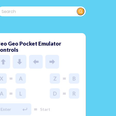
eo Geo Pocket Emulator
ontrols
=
=
X
A
Z
B
=
=
A
L
D
R
=
Enter
Start