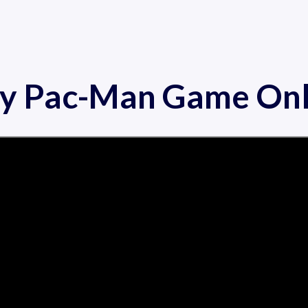
ay Pac-Man Game Onl