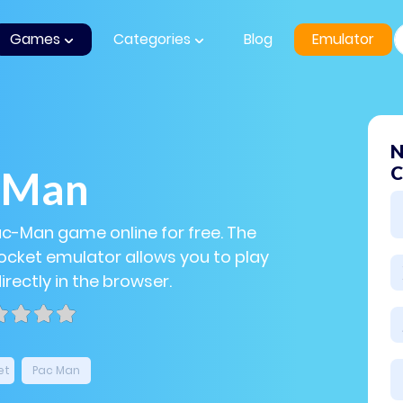
Games
Categories
Blog
Emulator
N
C
-Man
ac-Man game online for free. The
cket emulator allows you to play
rectly in the browser.
et
Pac Man