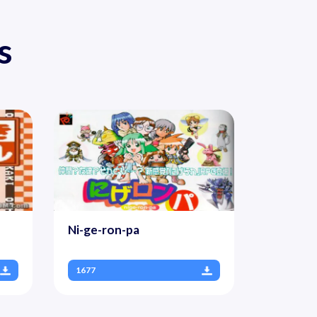
s
Ni-ge-ron-pa
1677