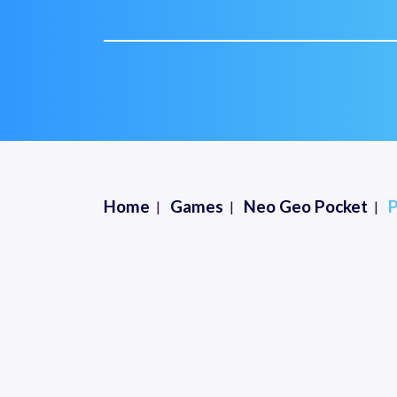
Home
Games
Neo Geo Pocket