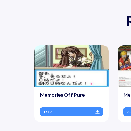
Memories Off Pure
Met
1810
21