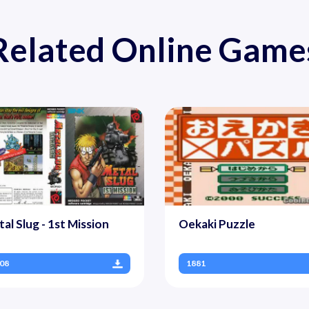
Related Online Game
al Slug - 1st Mission
Oekaki Puzzle
08
1881