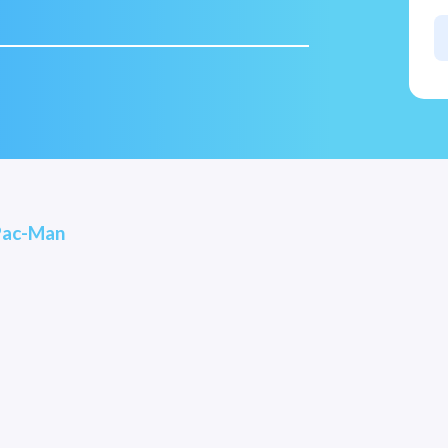
Pac-Man