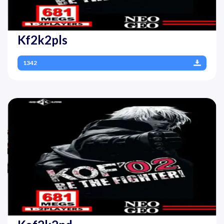
Kf2k2pls
1342