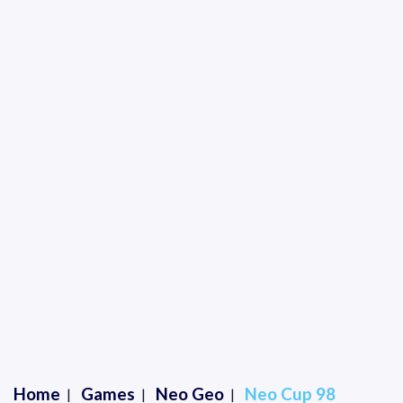
Home
Games
Neo Geo
Neo Cup 98