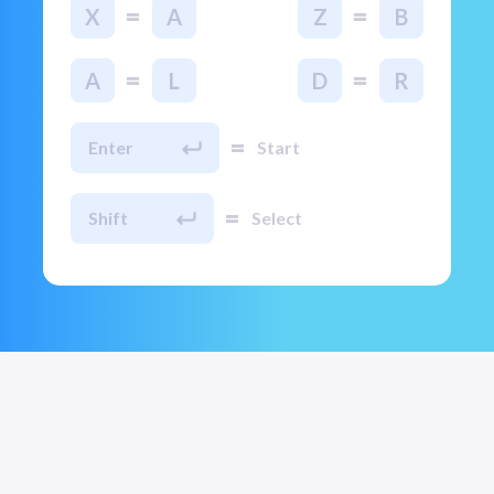
=
=
X
A
Z
B
=
=
A
L
D
R
=
Enter
Start
=
Shift
Select