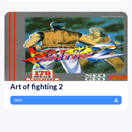
Art of fighting 2
1413