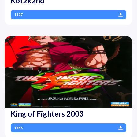
Kof2k2nd
1197
King of Fighters 2003
1556