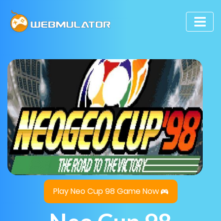
Play Neo Cup 98 Game Now