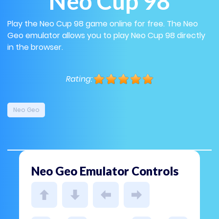
Neo Cup 98
Play the Neo Cup 98 game online for free. The Neo
Geo emulator allows you to play Neo Cup 98 directly
in the browser.
Rating:
Neo Geo
Neo Geo Emulator Controls