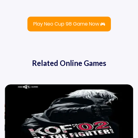
Play Neo Cup 98 Game Now
Related Online Games