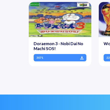
Doraemon 3 - Nobi Dai No
Wo
Machi SOS!
3071
22