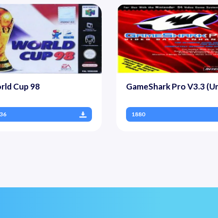
rld Cup 98
GameShark Pro V3.3 (Un
36
1880