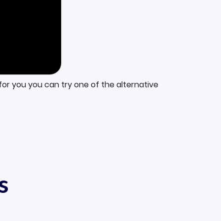
for you you can try one of the alternative
s