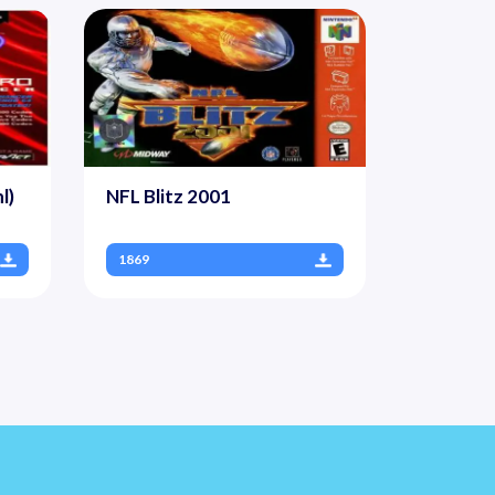
l)
NFL Blitz 2001
1869