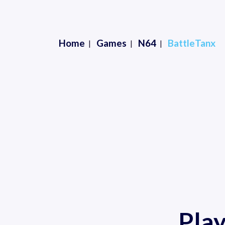
Home
Games
N64
BattleTanx
Pla