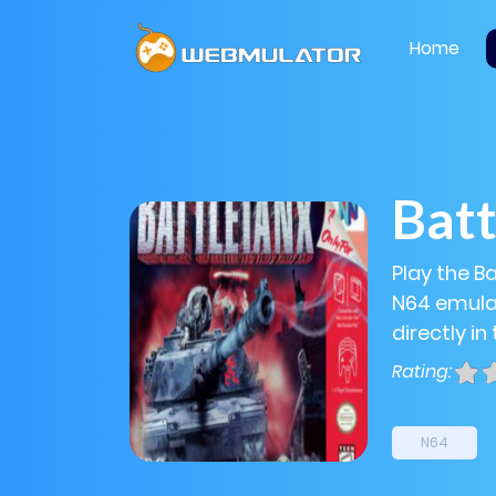
Home
Bat
Play the B
N64 emulat
directly in
Rating:
N64