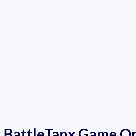
y BattleTanx Game On