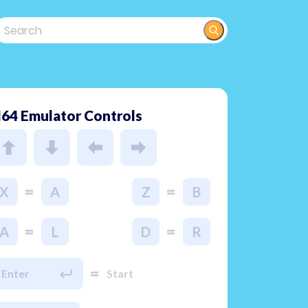
64 Emulator Controls
=
=
X
A
Z
B
=
=
A
L
D
R
=
Enter
Start