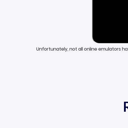
Unfortunately, not all online emulators h