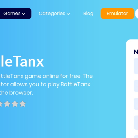
Games
Categories
Blog
Emulator
N
tleTanx
attleTanx game online for free. The
or allows you to play BattleTanx
 the browser.