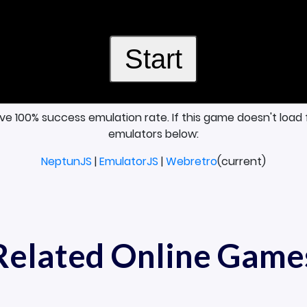
ave 100% success emulation rate. If this game doesn't load 
emulators below:
NeptunJS
|
EmulatorJS
|
Webretro
(current)
Related Online Game