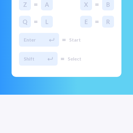
=
=
Z
A
X
B
=
=
Q
L
E
R
=
Enter
Start
=
Shift
Select