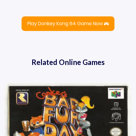
Play Donkey Kong 64 Game Now
Related Online Games