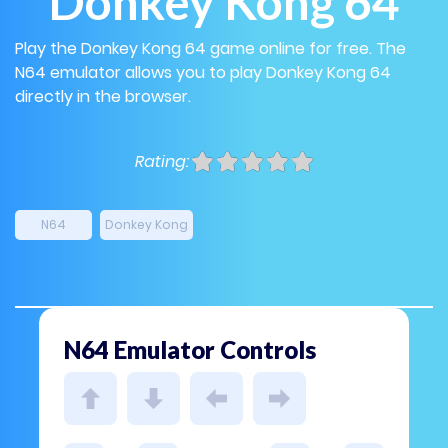
Donkey Kong 64
Play the Donkey Kong 64 game online for free. The
N64 emulator allows you to play Donkey Kong 64
directly in the browser.
Rating:
N64
Donkey Kong
N64 Emulator Controls