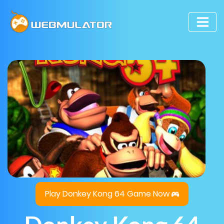
Play Donkey Kong 64 Game Now