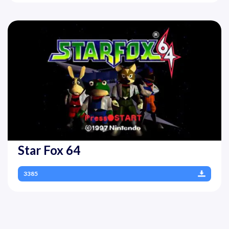
Star Fox 64
3385