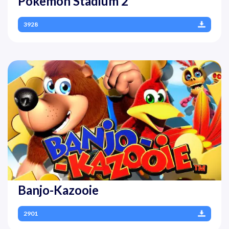
Pokemon Stadium 2
3928
Banjo-Kazooie
2901