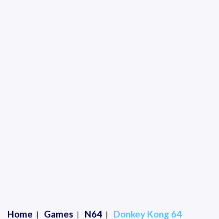
Home
Games
N64
Donkey Kong 64