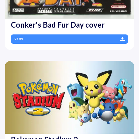
Conker's Bad Fur Day cover
2109