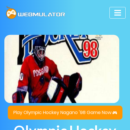
Play Olympic Hockey Nagano '98 Game Now