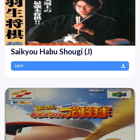
Saikyou Habu Shougi (J)
1859