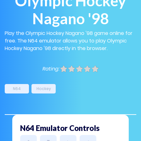
Olympic Hockey
Nagano '98
Play the Olympic Hockey Nagano '98 game online for
free. The N64 emulator allows you to play Olympic
Hockey Nagano '98 directly in the browser.
Rating:
N64
Hockey
N64 Emulator Controls