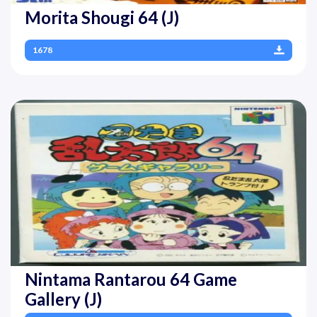
Morita Shougi 64 (J)
1678
Nintama Rantarou 64 Game
Gallery (J)