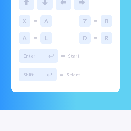
=
=
X
A
Z
B
=
=
A
L
D
R
=
Enter
Start
=
Shift
Select