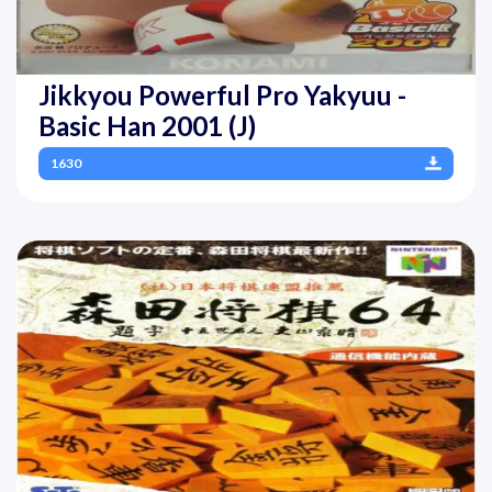
Jikkyou Powerful Pro Yakyuu -
Basic Han 2001 (J)
1630