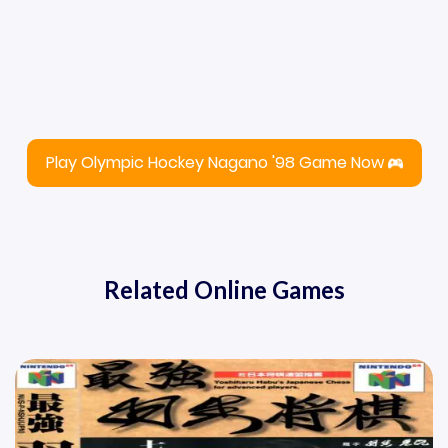
Play Olympic Hockey Nagano '98 Game Now
Related Online Games