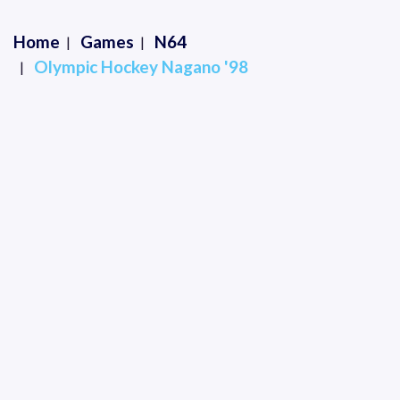
Home
Games
N64
Olympic Hockey Nagano '98