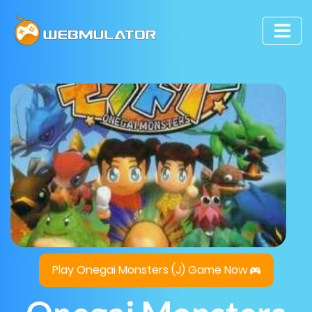
Play Onegai Monsters (J) Game Now