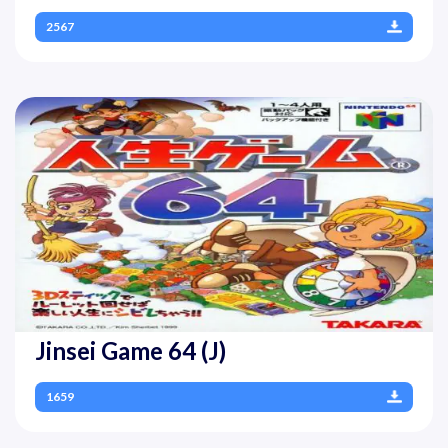
2567
Jinsei Game 64 (J)
1659