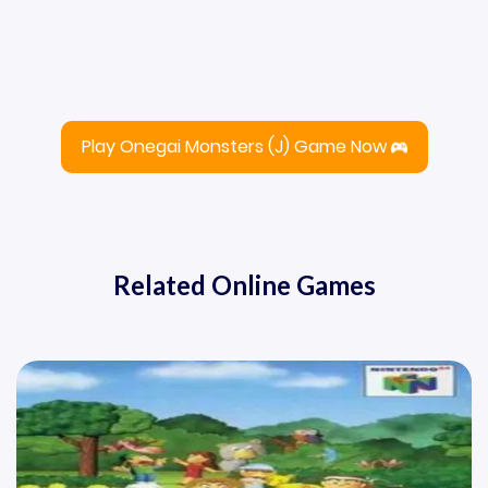
Play Onegai Monsters (J) Game Now
Related Online Games