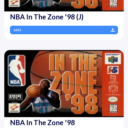
NBA In The Zone '98 (J)
1631
NBA In The Zone '98