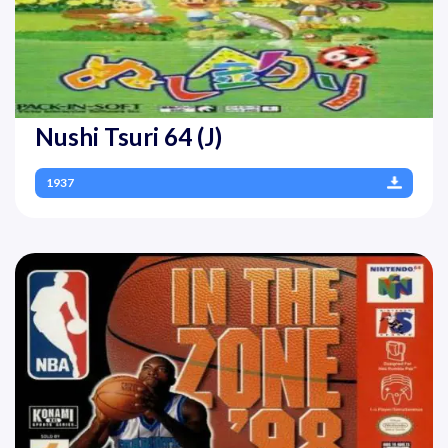
Nushi Tsuri 64 (J)
1937