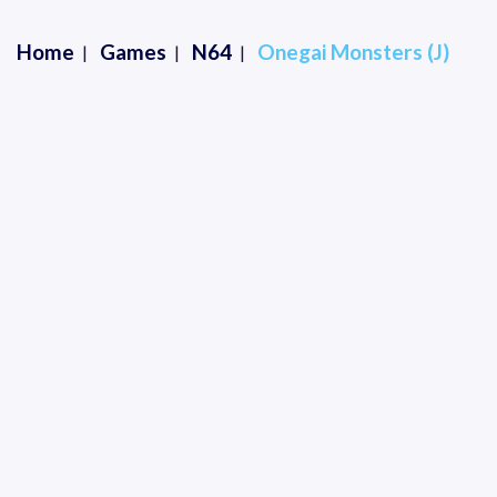
Home
Games
N64
Onegai Monsters (J)