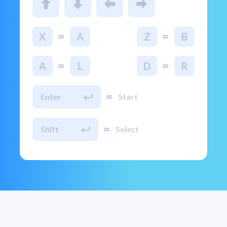
=
=
X
A
Z
B
=
=
A
L
D
R
=
Enter
Start
=
Shift
Select