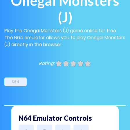
Onegai Monsters
(J)
Play the Onegai Monsters (J) game online for free.
The N64 emulator allows you to play Onegai Monsters
(J) directly in the browser.
Rating:
N64
N64 Emulator Controls