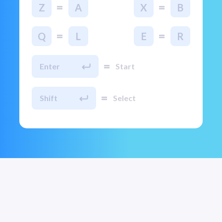
=
=
Z
A
X
B
=
=
Q
L
E
R
=
Enter
Start
=
Shift
Select