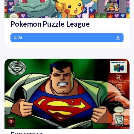
Pokemon Puzzle League
3175