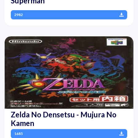
Superman
2982
Zelda No Densetsu - Mujura No
Kamen
1685