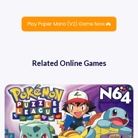
Play Paper Mario (v2) Game Now
Related Online Games