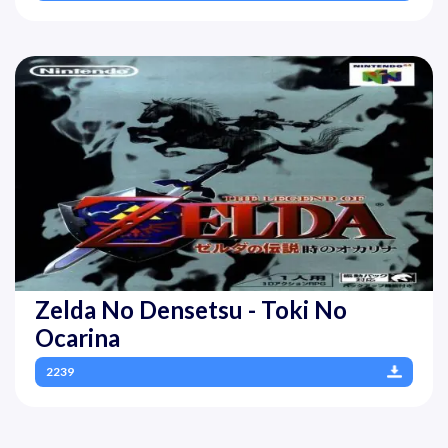
Zelda No Densetsu - Toki No
Ocarina
2239