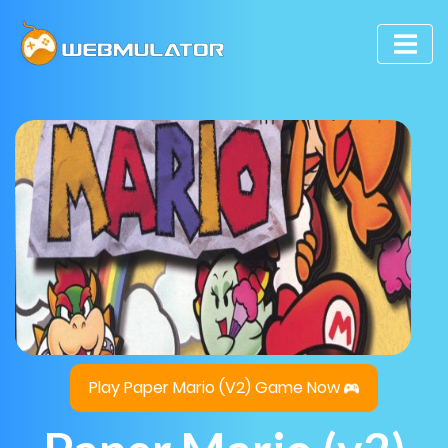
Play Paper Mario (v2) Game Now