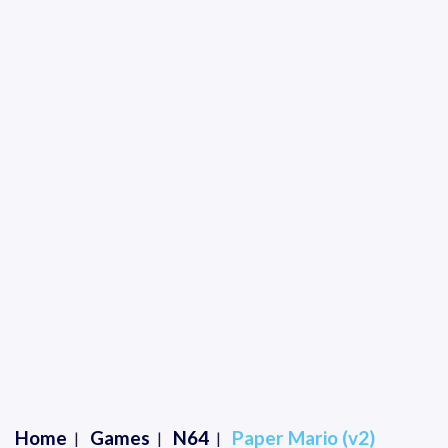
Home
Games
N64
Paper Mario (v2)