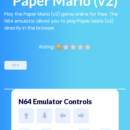
Paper Mario (v2)
Play the Paper Mario (v2) game online for free. The
N64 emulator allows you to play Paper Mario (v2)
directly in the browser.
Rating:
N64
N64 Emulator Controls