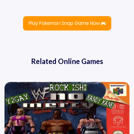
Play Pokemon Snap Game Now
Related Online Games