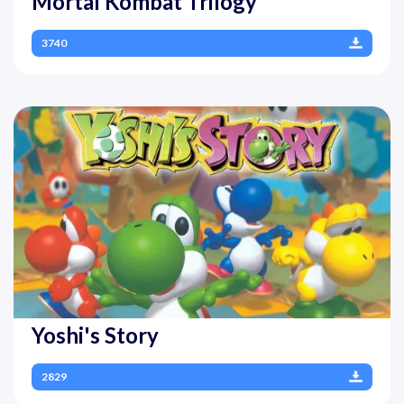
Mortal Kombat Trilogy
3740
Yoshi's Story
2829