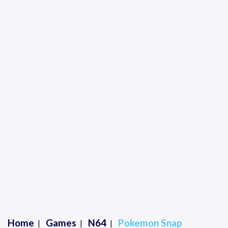
Home
Games
N64
Pokemon Snap