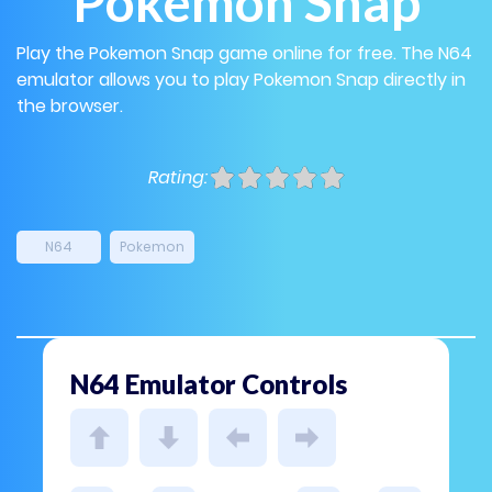
Pokemon Snap
Play the Pokemon Snap game online for free. The N64
emulator allows you to play Pokemon Snap directly in
the browser.
Rating:
N64
Pokemon
N64 Emulator Controls