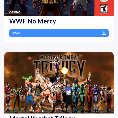
WWF No Mercy
5268