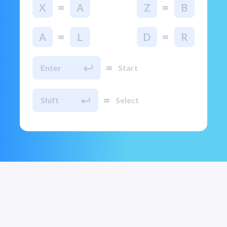
=
=
X
A
Z
B
=
=
A
L
D
R
=
Enter
Start
=
Shift
Select