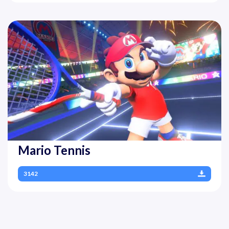
Mario Tennis
3142