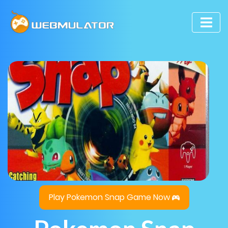
Play Pokemon Snap Game Now