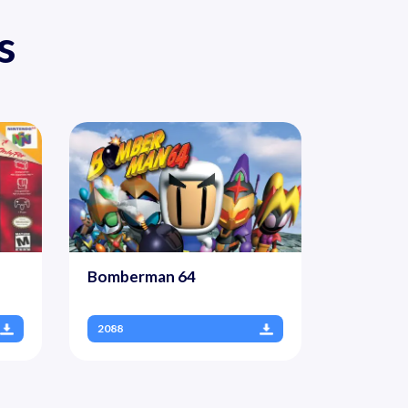
s
Bomberman 64
2088