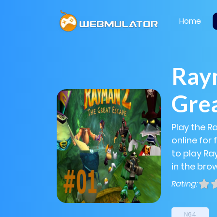
Home
Raym
Gre
Play the 
online for
to play Ra
in the bro
Rating:
N64