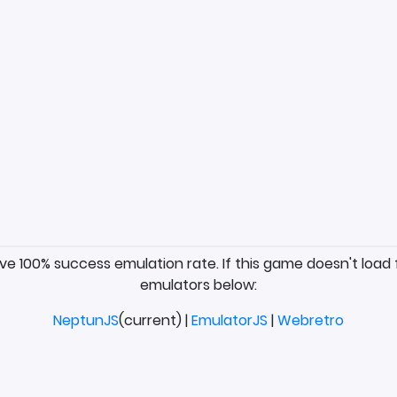
ave 100% success emulation rate. If this game doesn't load 
emulators below:
NeptunJS
(current) |
EmulatorJS
|
Webretro