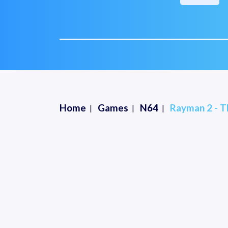
Home
Games
N64
Rayman 2 - T