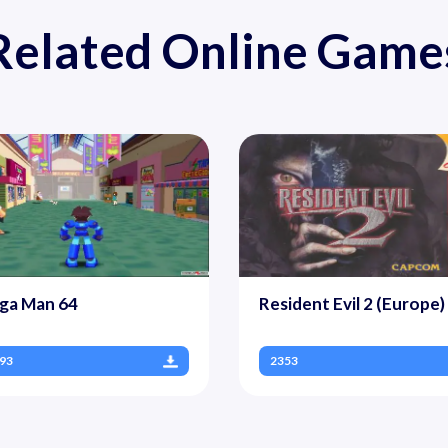
Related Online Game
ga Man 64
Resident Evil 2 (Europe)
93
2353