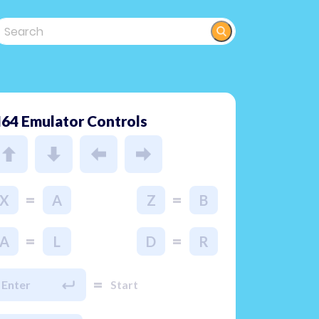
64 Emulator Controls
=
=
X
A
Z
B
=
=
A
L
D
R
=
Enter
Start