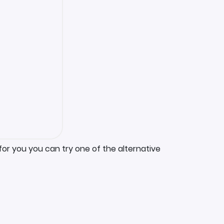
for you you can try one of the alternative