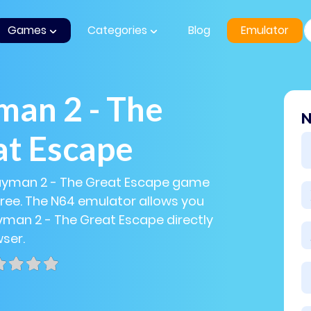
Games
Categories
Blog
Emulator
an 2 - The
N
at Escape
Rayman 2 - The Great Escape game
 free. The N64 emulator allows you
yman 2 - The Great Escape directly
wser.