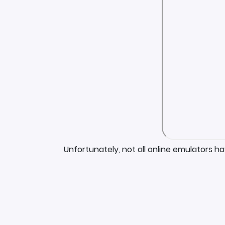
Unfortunately, not all online emulators h