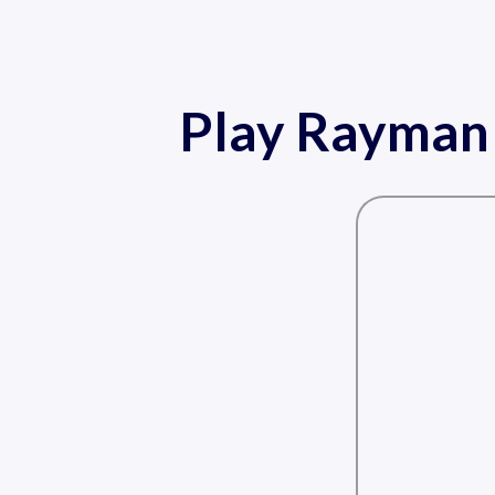
Play Rayman 