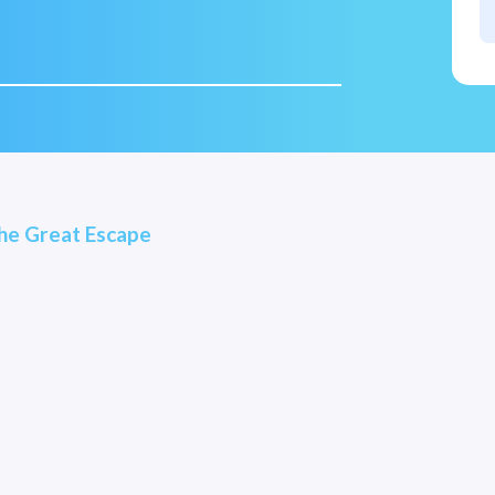
he Great Escape