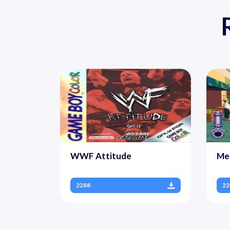
WWF Attitude
Me
2288
22