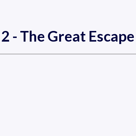
2 - The Great Escap