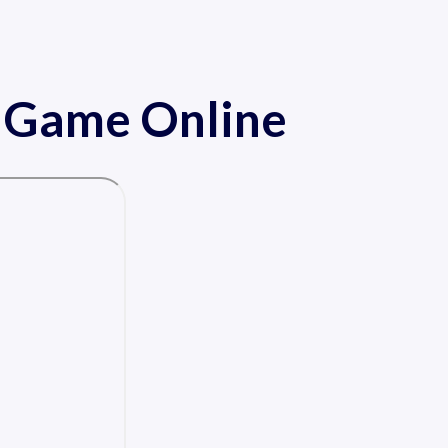
e Game Online