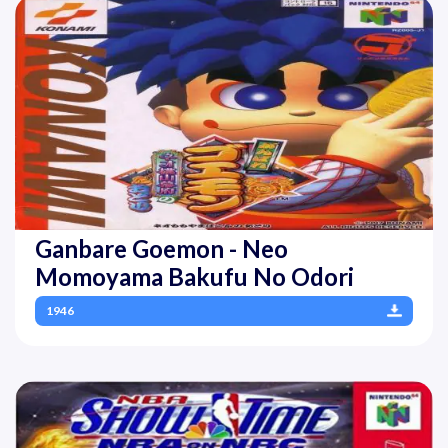
Ganbare Goemon - Neo
Momoyama Bakufu No Odori
1946