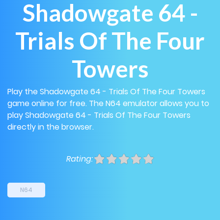
Shadowgate 64 -
Trials Of The Four
Towers
Play the Shadowgate 64 - Trials Of The Four Towers
game online for free. The N64 emulator allows you to
play Shadowgate 64 - Trials Of The Four Towers
directly in the browser.
Rating:
N64