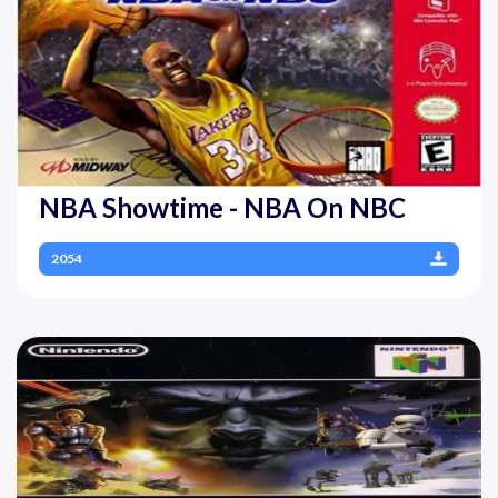
NBA Showtime - NBA On NBC
2054