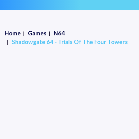
Home
Games
N64
Shadowgate 64 - Trials Of The Four Towers