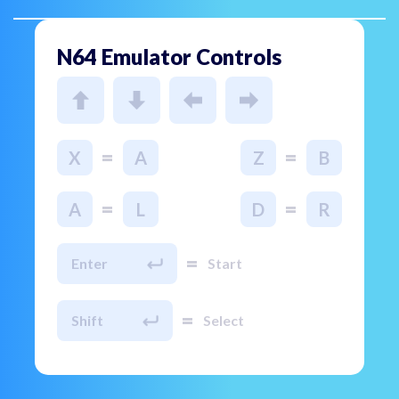
N64 Emulator Controls
=
=
X
A
Z
B
=
=
A
L
D
R
=
Enter
Start
=
Shift
Select