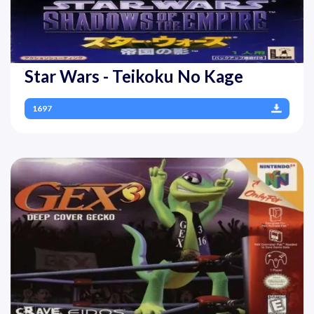
Star Wars - Teikoku No Kage
1697