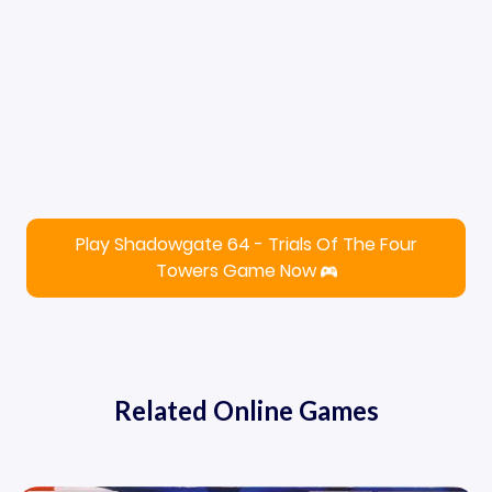
Play Shadowgate 64 - Trials Of The Four
Towers Game Now
Related Online Games