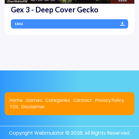
Gex 3 - Deep Cover Gecko
1846
Home
Games
Categories
Contact
Privacy Policy
TOS
Disclaimer
Copyright
Webmulator
© 2026. All Rights Reserved.