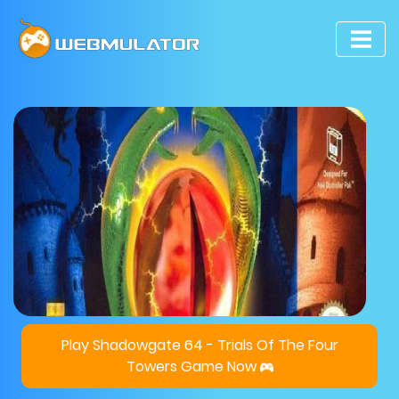
Play Shadowgate 64 - Trials Of The Four
Towers Game Now