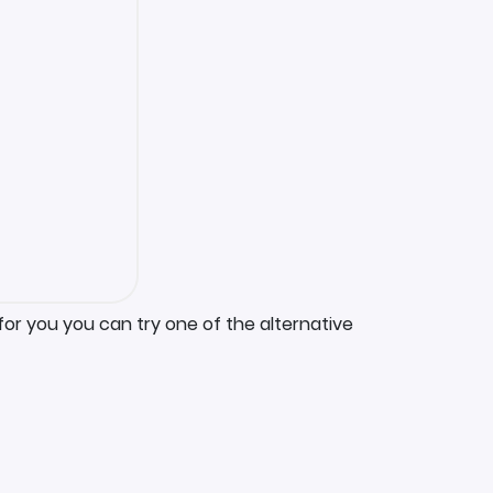
for you you can try one of the alternative