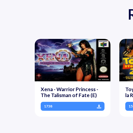
Xena - Warrior Princess -
Toy
The Talisman of Fate (E)
la 
1738
15