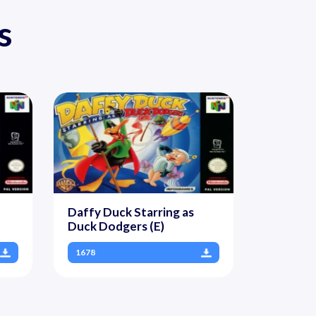
s
Daffy Duck Starring as
Duck Dodgers (E)
1678