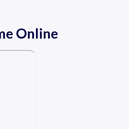
ame Online