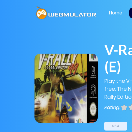
Home
V-Ra
(E)
Play the V-
free. The 
Rally Editi
Rating:
N64