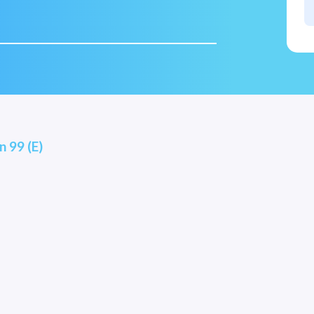
n 99 (E)