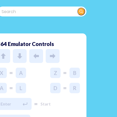
64 Emulator Controls
=
=
X
A
Z
B
=
=
A
L
D
R
=
Enter
Start