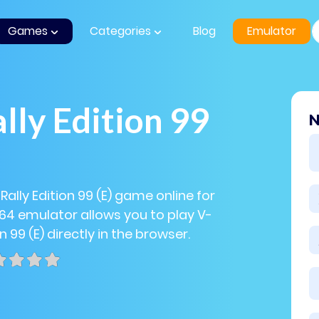
Games
Categories
Blog
Emulator
lly Edition 99
N
Rally Edition 99 (E) game online for
N64 emulator allows you to play V-
on 99 (E) directly in the browser.