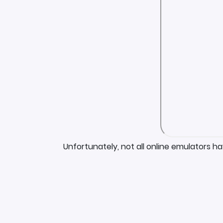
Unfortunately, not all online emulators h