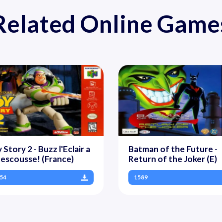
Related Online Game
 Story 2 - Buzz l'Eclair a
Batman of the Future -
Rescousse! (France)
Return of the Joker (E)
54
1589