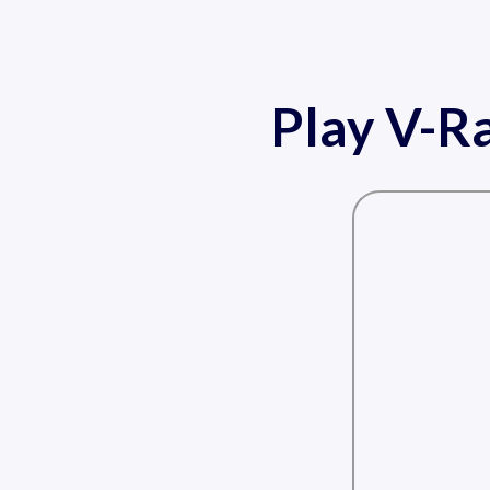
Play V-Ra