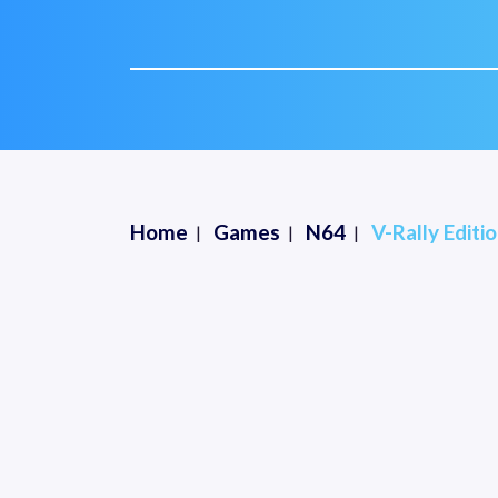
Home
Games
N64
V-Rally Editio