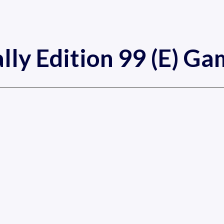
lly Edition 99 (E) G