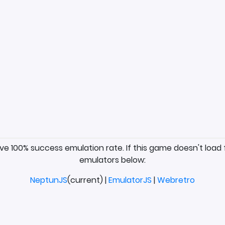
ave 100% success emulation rate. If this game doesn't load 
emulators below:
NeptunJS
(current) |
EmulatorJS
|
Webretro