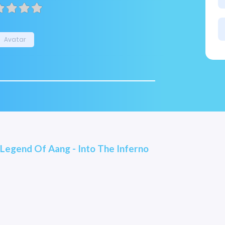
Avatar
 Legend Of Aang - Into The Inferno