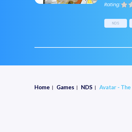
Rating:
NDS
Home
Games
NDS
Avatar - The