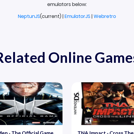
emulators below:
NeptunJS
(current) |
EmulatorJS
|
Webretro
Related Online Game
en - The Official Game
TNA Impact - Cross The