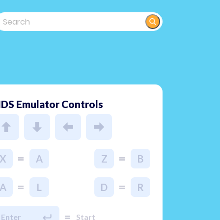
DS Emulator Controls
=
=
X
A
Z
B
=
=
A
L
D
R
=
Enter
Start