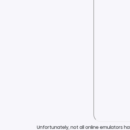
Unfortunately, not all online emulators h