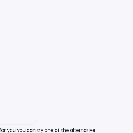
for you you can try one of the alternative