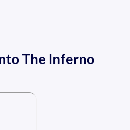
Into The Inferno