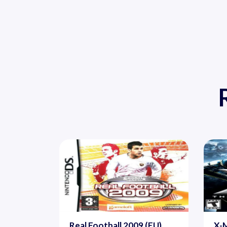
Real Football 2009 (EU)
X-M