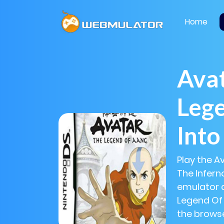
Home
Avat
Lege
Into
Play the A
The Infern
emulator a
Legend Of 
the browse