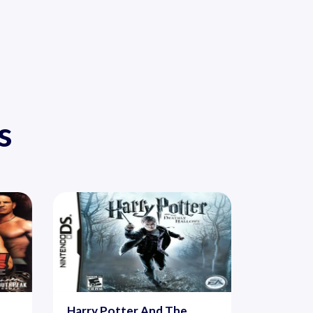
s
Harry Potter And The