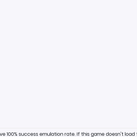
ave 100% success emulation rate. If this game doesn't load 