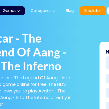
Games
Categories
Blog
Emulator
ar - The
nd Of Aang -
N
 The Inferno
vatar - The Legend Of Aang - Into
o game online for free. The NDS
llows you to play Avatar - The
Aang - Into The Inferno directly in
r.