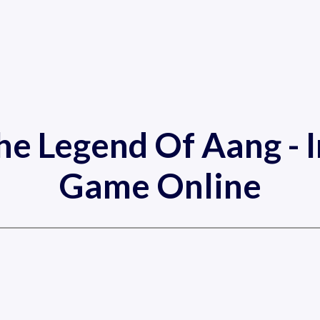
he Legend Of Aang - 
Game Online