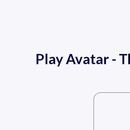
Play Avatar - T