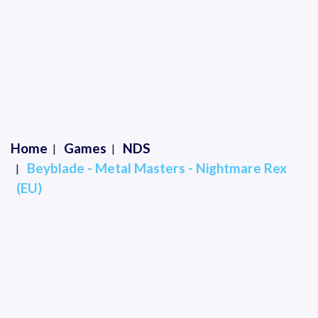
Home
Games
NDS
Beyblade - Metal Masters - Nightmare Rex
(EU)