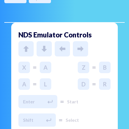
NDS Emulator Controls
=
=
X
A
Z
B
=
=
A
L
D
R
=
Enter
Start
=
Shift
Select