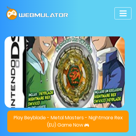
Play Beyblade - Metal Masters - Nightmare Rex
(EU) Game Now