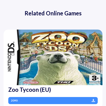
Related Online Games
Zoo Tycoon (EU)
2090