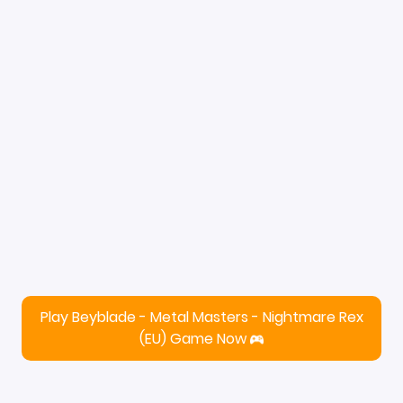
Play Beyblade - Metal Masters - Nightmare Rex
(EU) Game Now