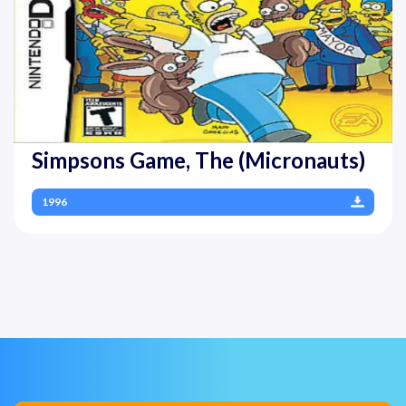
Simpsons Game, The (Micronauts)
1996