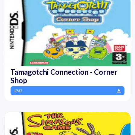
Tamagotchi Connection - Corner
Shop
1767