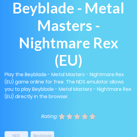
Beyblade - Metal
Masters -
Nightmare Rex
(EU)
Play the Beyblade - Metal Masters - Nightmare Rex
(EU) game online for free. The NDS emulator allows
you to play Beyblade - Metal Masters - Nightmare Rex
(EU) directly in the browser.
Rating:
NDS
Beyblade