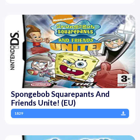
Spongebob Squarepants And
Friends Unite! (EU)
1829