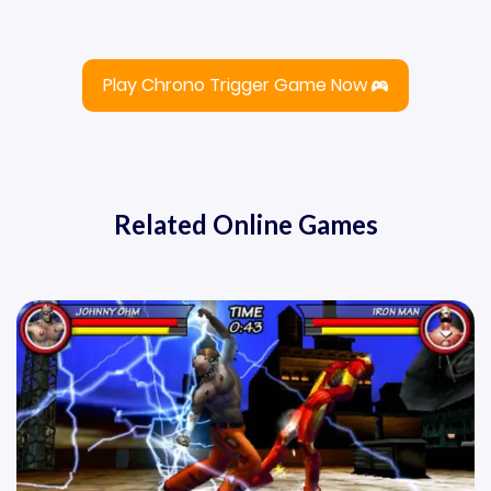
Play Chrono Trigger Game Now
Related Online Games