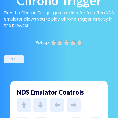
Chrono Trigger
Play the Chrono Trigger game online for free. The NDS
emulator allows you to play Chrono Trigger directly in
the browser.
Rating:
NDS
NDS Emulator Controls