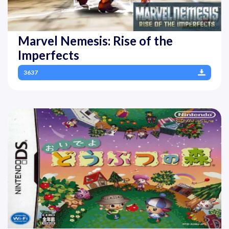
Marvel Nemesis: Rise of the
Imperfects
3637