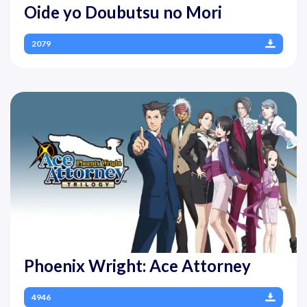
Oide yo Doubutsu no Mori
2079
Phoenix Wright: Ace Attorney
4946