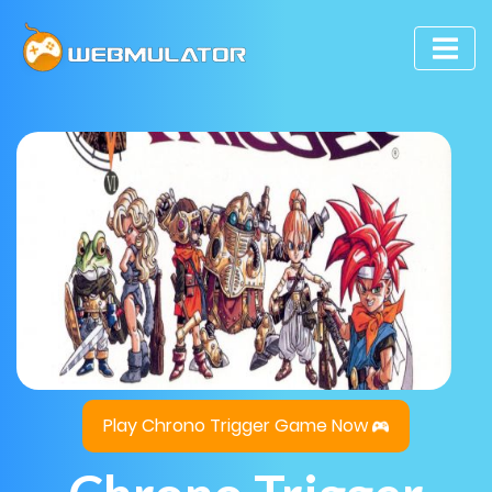
Play Chrono Trigger Game Now