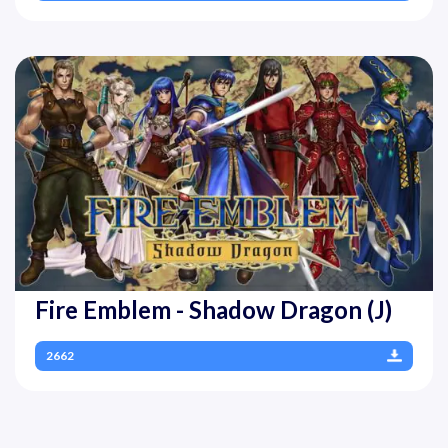
Fire Emblem - Shadow Dragon (J)
2662