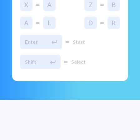
=
=
X
A
Z
B
=
=
A
L
D
R
=
Enter
Start
=
Shift
Select