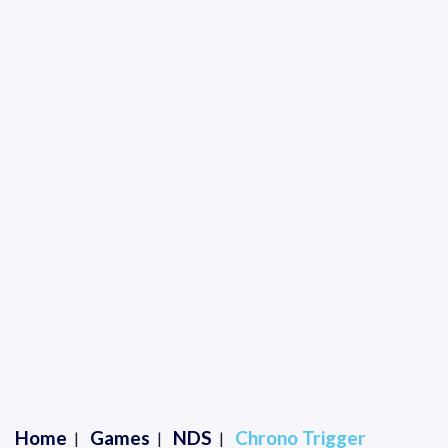
Home
Games
NDS
Chrono Trigger