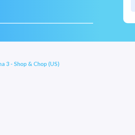
a 3 - Shop & Chop (US)