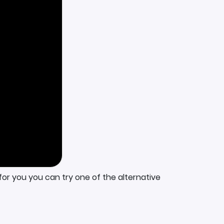
for you you can try one of the alternative