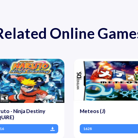
Related Online Game
uto - Ninja Destiny
Meteos (J)
QUiRE)
16
1628