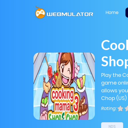
Home
Coo
Shop
Play the 
game onlin
allows yo
Chop (US) 
Rating:
NDS