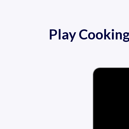
Play Cookin