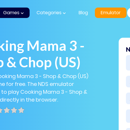
Games
Categories
Blog
Emulator
king Mama 3 -
N
 & Chop (US)
Cooking Mama 3 - Shop & Chop (US)
e for free. The NDS emulator
u to play Cooking Mama 3 - Shop &
directly in the browser.