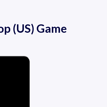
op (US) Game