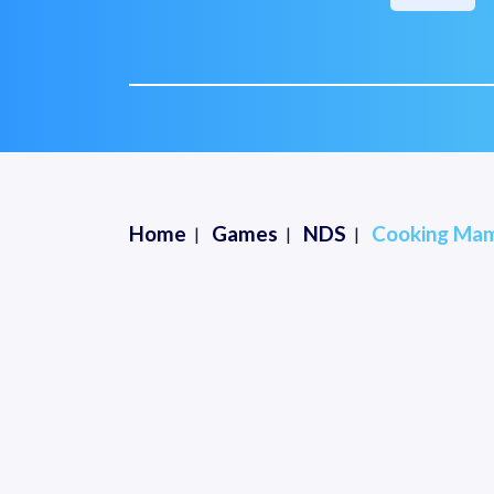
Home
Games
NDS
Cooking Mam