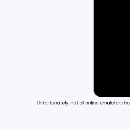
Unfortunately, not all online emulators h