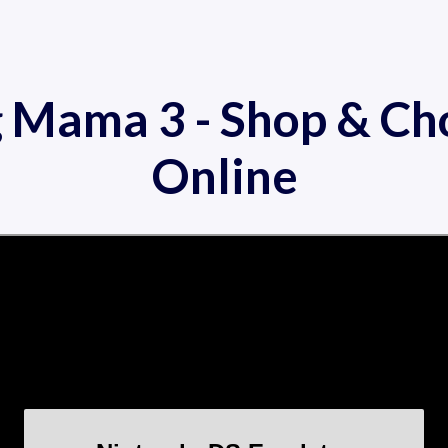
g Mama 3 - Shop & Ch
Online