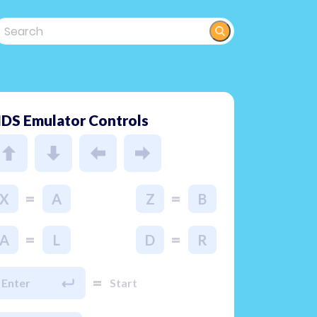
DS Emulator Controls
=
=
X
A
Z
B
=
=
A
L
D
R
=
Enter
Start