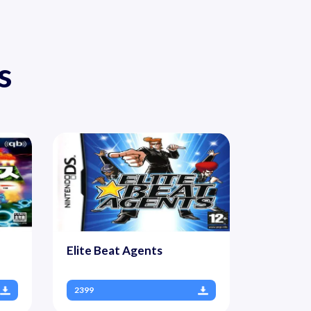
s
Elite Beat Agents
2399