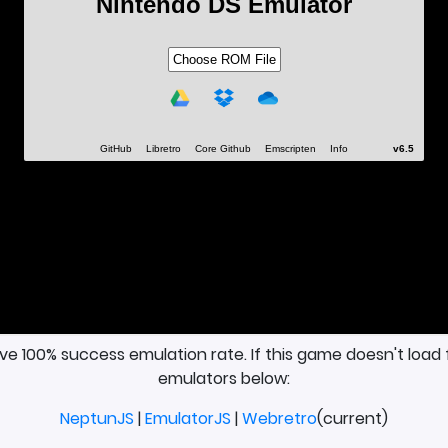
ave 100% success emulation rate. If this game doesn't load 
emulators below:
NeptunJS
|
EmulatorJS
|
Webretro
(current)