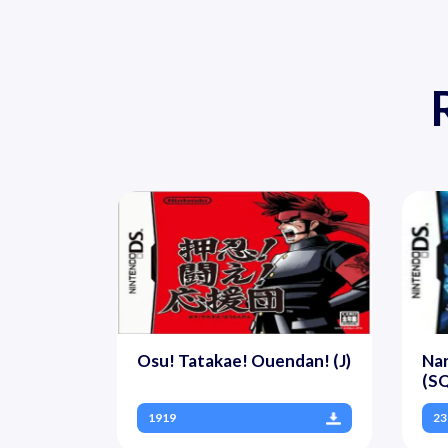
Osu! Tatakae! Ouendan! (J)
Nar
(S
1919
23