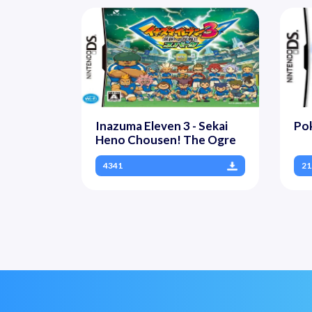
Inazuma Eleven 3 - Sekai
Pok
Heno Chousen! The Ogre
4341
21