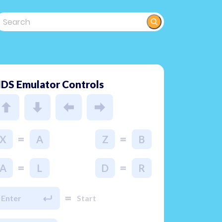
DS Emulator Controls
=
=
X
A
Z
B
=
=
A
L
D
R
=
Enter
Start