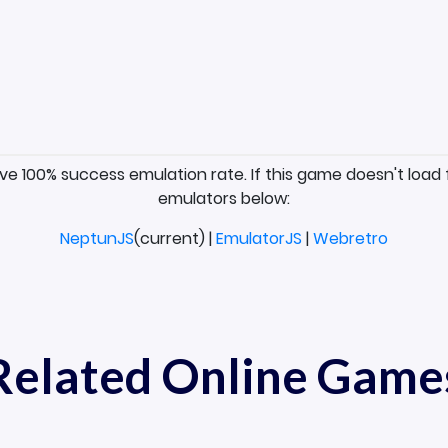
ave 100% success emulation rate. If this game doesn't load 
emulators below:
NeptunJS
(current) |
EmulatorJS
|
Webretro
Related Online Game