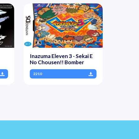
Inazuma Eleven 3 - Sekai E
No Chousen!! Bomber
2210