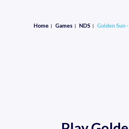
Home
Games
NDS
Golden Sun 
Play Golde