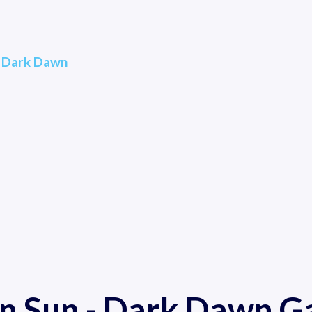
- Dark Dawn
n Sun - Dark Dawn 