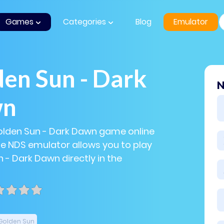
Games
Categories
Blog
Emulator
en Sun - Dark
N
wn
olden Sun - Dark Dawn game online
The NDS emulator allows you to play
 - Dark Dawn directly in the
Golden Sun