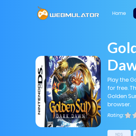
Home
Gold
Da
Play the G
for free. 
Golden Sun
browser.
Rating:
NDS