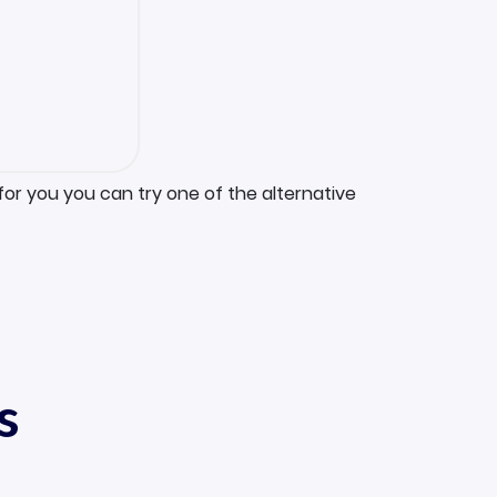
for you you can try one of the alternative
s