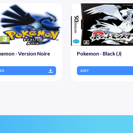
emon - Version Noire
Pokemon - Black (J)
20
2057