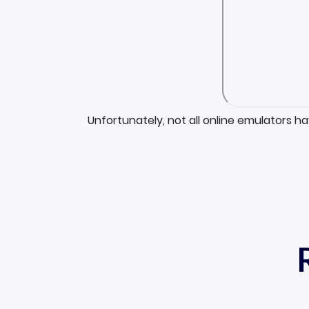
Unfortunately, not all online emulators h