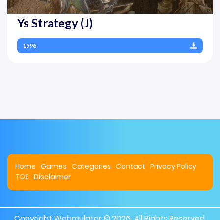
Ys Strategy (J)
1596
Home
Games
Categories
Contact
Privacy Policy
TOS
Disclaimer
Copyright
Webmulator
© 2026. All Rights Reserved.