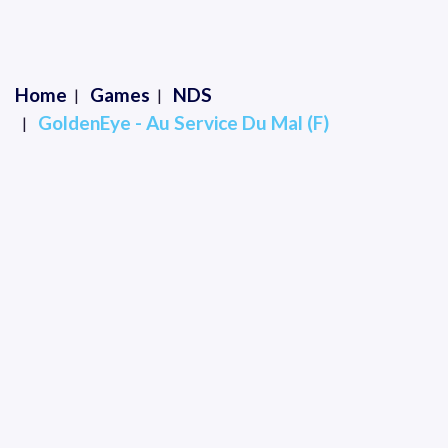
Home
Games
NDS
GoldenEye - Au Service Du Mal (F)