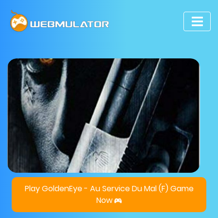
Play GoldenEye - Au Service Du Mal (F) Game
Now