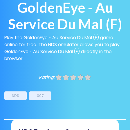
GoldenEye - Au
Service Du Mal (F)
Play the GoldenEye - Au Service Du Mal (F) game
online for free. The NDS emulator allows you to play
GoldenEye - Au Service Du Mal (F) directly in the
browser.
Rating:
NDS
007