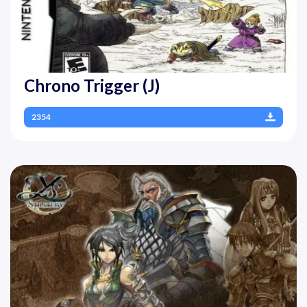
Chrono Trigger (J)
2354