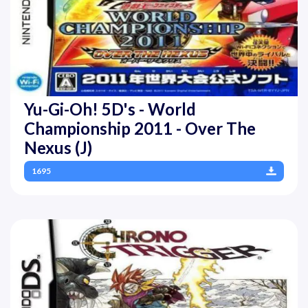
Yu-Gi-Oh! 5D's - World
Championship 2011 - Over The
Nexus (J)
1695