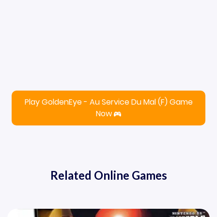
Play GoldenEye - Au Service Du Mal (F) Game
Now
Related Online Games