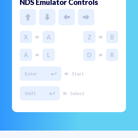
NDS Emulator Controls
=
=
X
A
Z
B
=
=
A
L
D
R
=
Enter
Start
=
Shift
Select