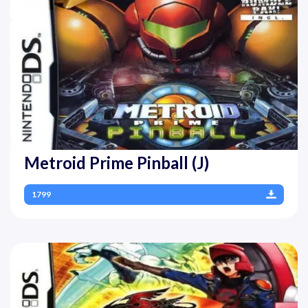
Metroid Prime Pinball (J)
1799