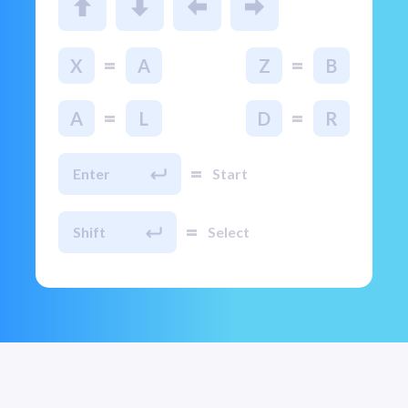
=
=
X
A
Z
B
=
=
A
L
D
R
=
Enter
Start
=
Shift
Select