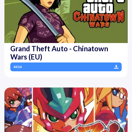
Grand Theft Auto - Chinatown
Wars (EU)
4414