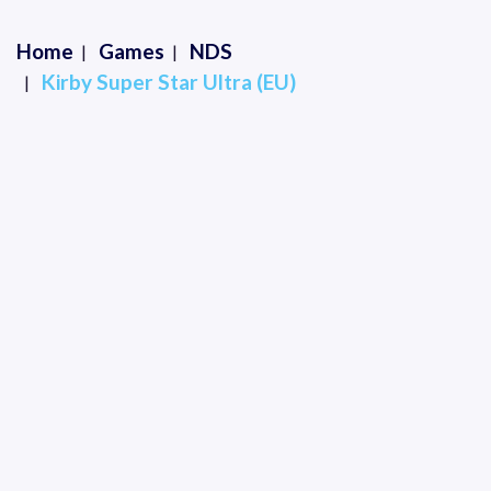
Home
Games
NDS
Kirby Super Star Ultra (EU)