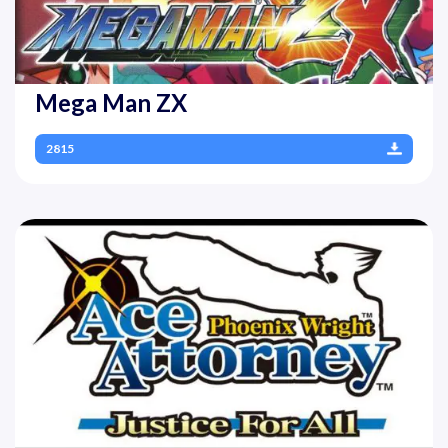
Mega Man ZX
2815