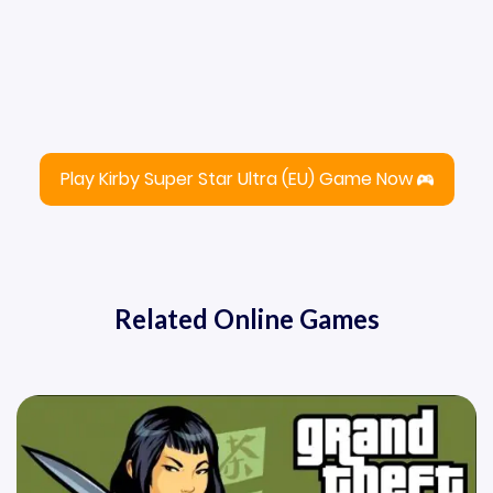
Play Kirby Super Star Ultra (EU) Game Now
Related Online Games