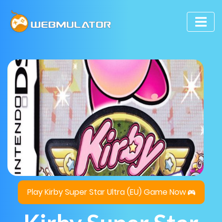
Play Kirby Super Star Ultra (EU) Game Now