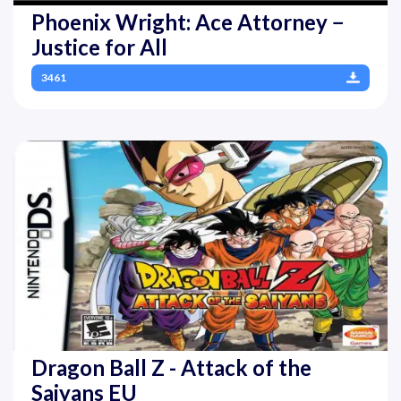
Phoenix Wright: Ace Attorney −
Justice for All
3461
Dragon Ball Z - Attack of the
Saiyans EU