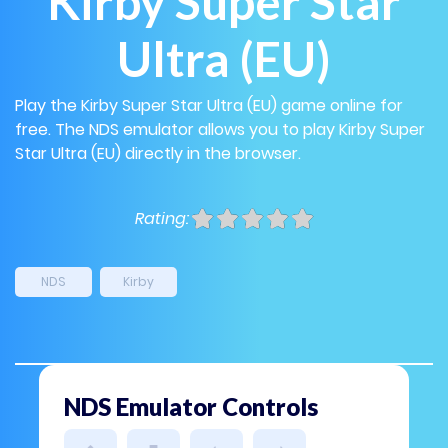
Kirby Super Star
Ultra (EU)
Play the Kirby Super Star Ultra (EU) game online for
free. The NDS emulator allows you to play Kirby Super
Star Ultra (EU) directly in the browser.
Rating:
NDS
Kirby
NDS Emulator Controls