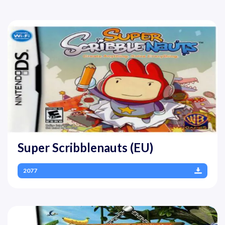
Super Scribblenauts (EU)
2077