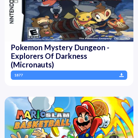
Pokemon Mystery Dungeon -
Explorers Of Darkness
(Micronauts)
1877