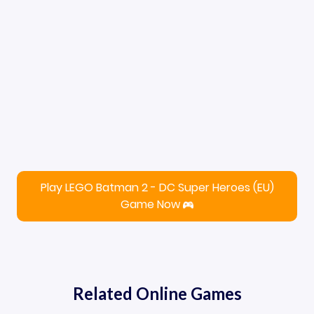
Play LEGO Batman 2 - DC Super Heroes (EU)
Game Now
Related Online Games