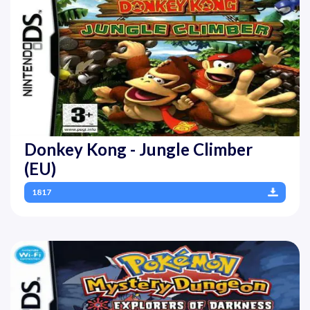
Donkey Kong - Jungle Climber
(EU)
1817