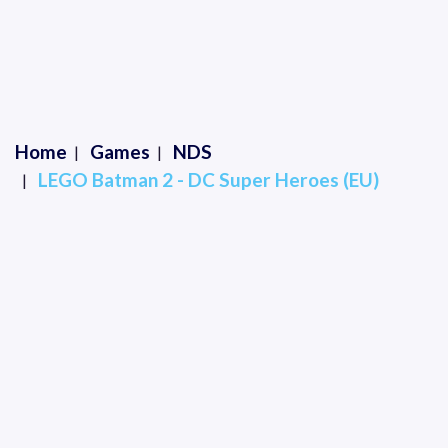
Home
Games
NDS
LEGO Batman 2 - DC Super Heroes (EU)