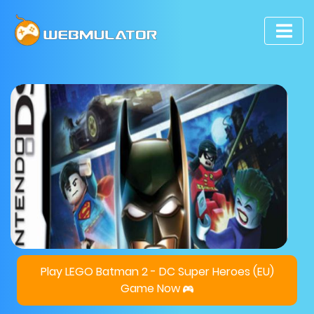
Play LEGO Batman 2 - DC Super Heroes (EU)
Game Now