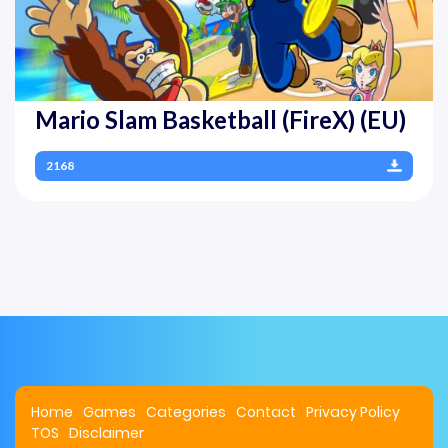
Mario Slam Basketball (FireX) (EU)
2168
Home
Games
Categories
Contact
Privacy Policy
TOS
Disclaimer