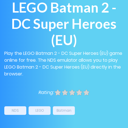
LEGO Batman 2 -
DC Super Heroes
(EU)
Play the LEGO Batman 2 - DC Super Heroes (EU) game
online for free. The NDS emulator allows you to play
LEGO Batman 2 - DC Super Heroes (EU) directly in the
browser.
Rating:
NDS
LEGO
Batman