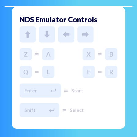
NDS Emulator Controls
=
=
Z
A
X
B
=
=
Q
L
E
R
=
Enter
Start
=
Shift
Select