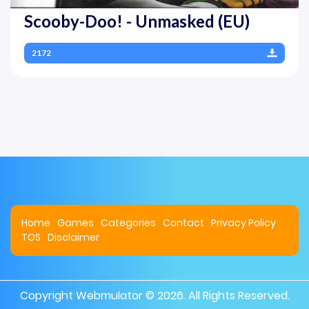
Scooby-Doo! - Unmasked (EU)
2172
Home
Games
Categories
Contact
Privacy Policy
TOS
Disclaimer
Copyright
Webmulator
© 2026. All Rights Reserved.