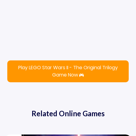
Play LEGO Star Wars II - The Original Trilogy
Game Now
Related Online Games