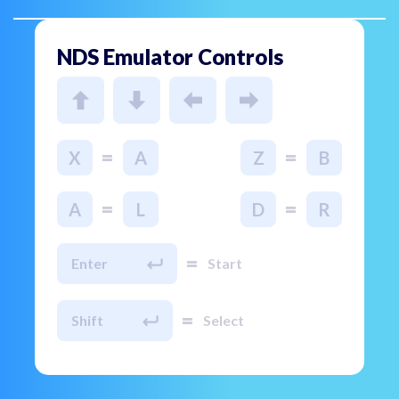
NDS Emulator Controls
=
=
X
A
Z
B
=
=
A
L
D
R
=
Enter
Start
=
Shift
Select