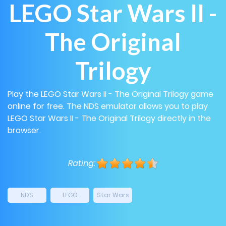
LEGO Star Wars II -
The Original
Trilogy
Play the LEGO Star Wars II - The Original Trilogy game
online for free. The NDS emulator allows you to play
LEGO Star Wars II - The Original Trilogy directly in the
browser.
Rating:
NDS
LEGO
Star Wars