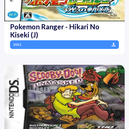
Pokemon Ranger - Hikari No
Kiseki (J)
2011