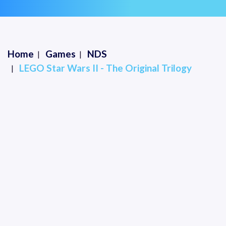
Home
Games
NDS
LEGO Star Wars II - The Original Trilogy