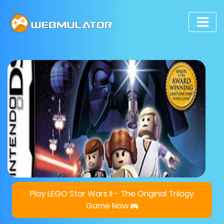
Play LEGO Star Wars II - The Original Trilogy
Game Now