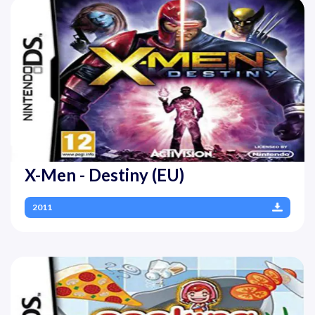
X-Men - Destiny (EU)
2011