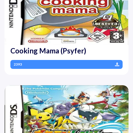
Cooking Mama (Psyfer)
2393