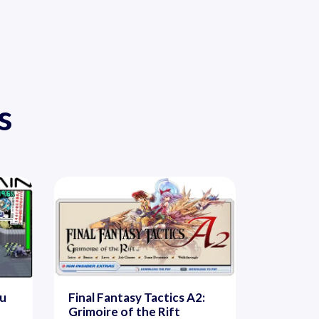
s
ou
Final Fantasy Tactics A2:
Grimoire of the Rift