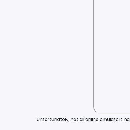
Unfortunately, not all online emulators h