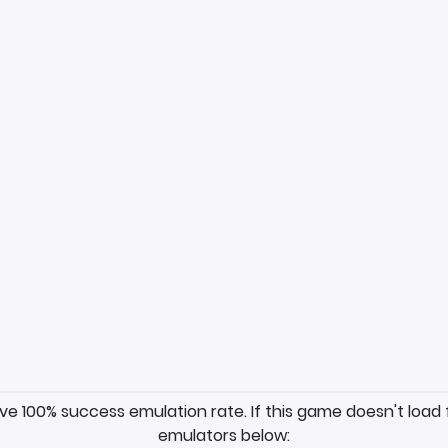
ave 100% success emulation rate. If this game doesn't load 
emulators below: