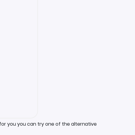
for you you can try one of the alternative