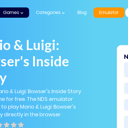
Games
Categories
Blog
Emulator
o & Luigi:
er's Inside
N
ry
rio & Luigi: Bowser's Inside Story
e for free. The NDS emulator
 to play Mario & Luigi: Bowser's
y directly in the browser.