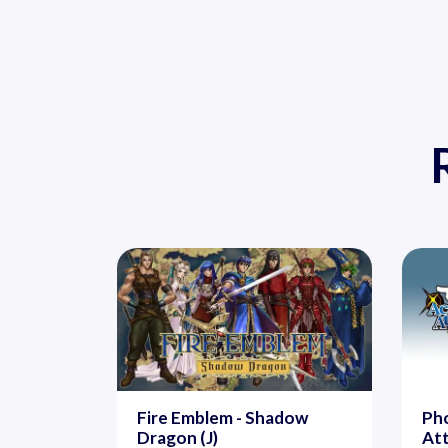
Fire Emblem - Shadow
Pho
Dragon (J)
At