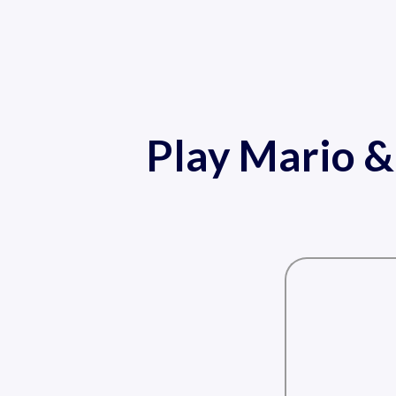
Play Mario &