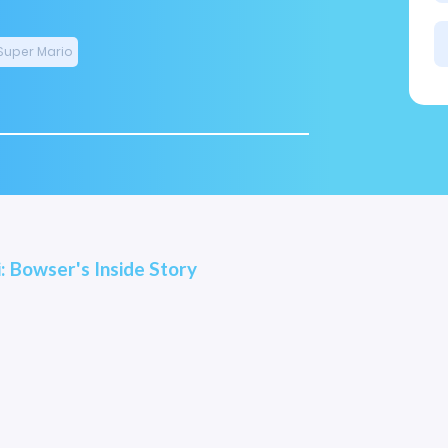
Super Mario
i: Bowser's Inside Story