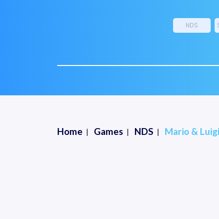
NDS
Home
Games
NDS
Mario & Luig