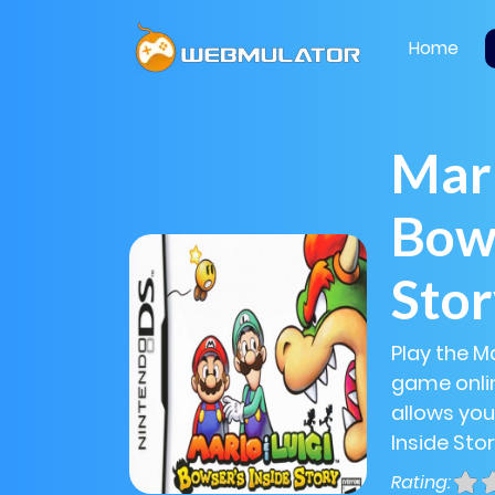
Home
Mari
Bows
Sto
Play the Ma
game onlin
allows you
Inside Stor
Rating: