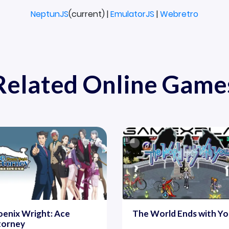
NeptunJS
(current) |
EmulatorJS
|
Webretro
Related Online Game
enix Wright: Ace
The World Ends with Y
torney