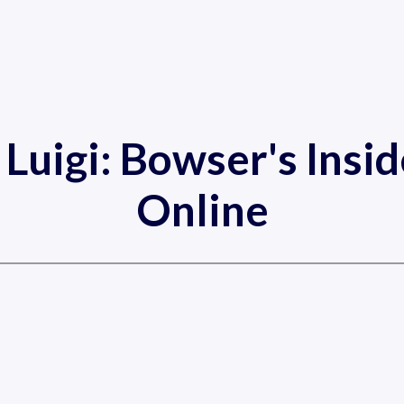
 Luigi: Bowser's Insi
Online