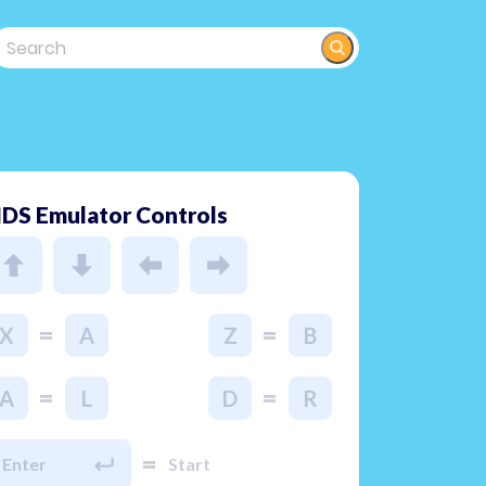
DS Emulator Controls
=
=
X
A
Z
B
=
=
A
L
D
R
=
Enter
Start