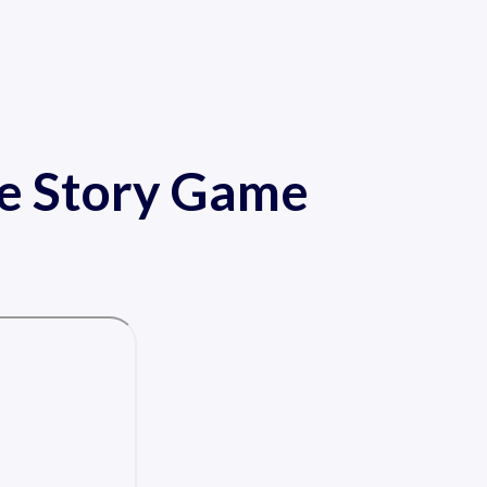
de Story Game