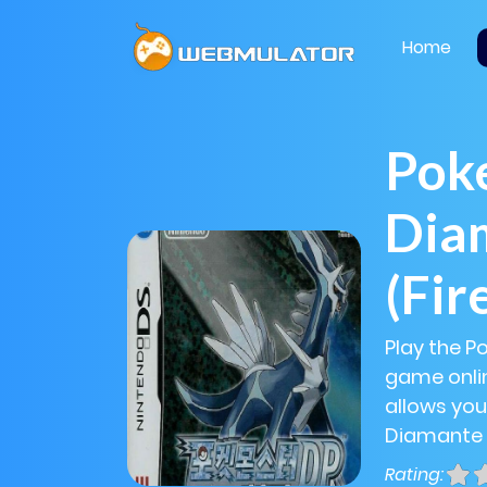
Home
Pok
Diam
(Fir
Play the P
game onlin
allows you
Diamante (
Rating: