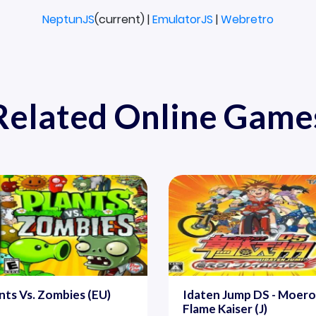
NeptunJS
(current) |
EmulatorJS
|
Webretro
Related Online Game
nts Vs. Zombies (EU)
Idaten Jump DS - Moero
Flame Kaiser (J)