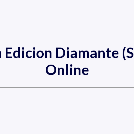
 Edicion Diamante (S
Online