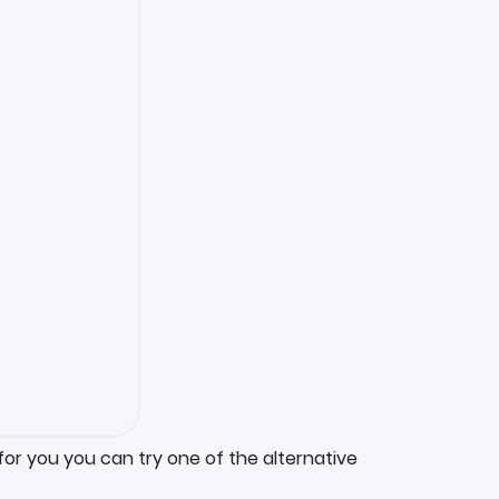
for you you can try one of the alternative