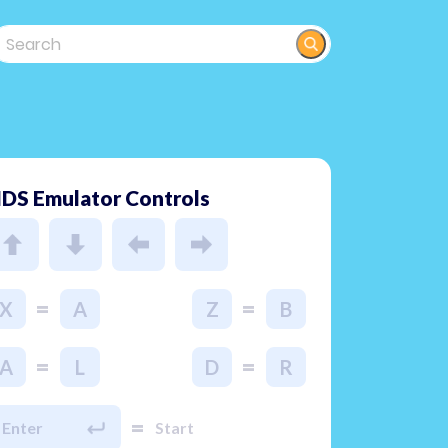
DS Emulator Controls
=
=
X
A
Z
B
=
=
A
L
D
R
=
Enter
Start