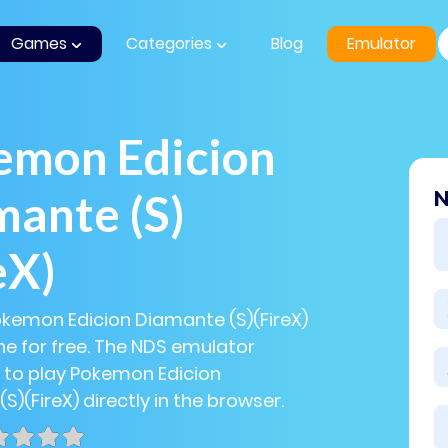
Games
Categories
Blog
Emulator
emon Edicion
ante (S)
N
eX)
okemon Edicion Diamante (S)(FireX)
e for free. The NDS emulator
 to play Pokemon Edicion
S)(FireX) directly in the browser.