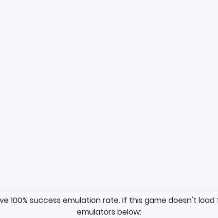
ave 100% success emulation rate. If this game doesn't load 
emulators below: