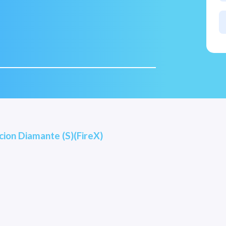
ion Diamante (S)(FireX)