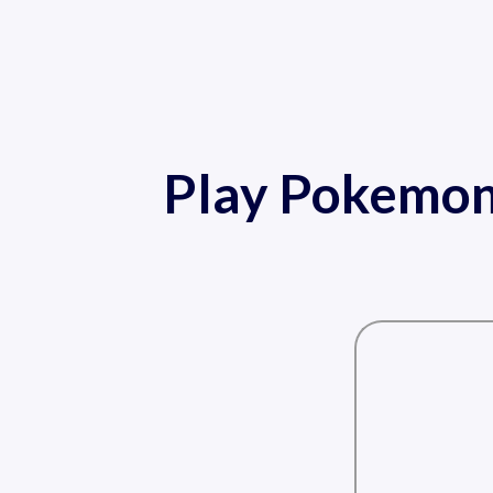
Play Pokemon