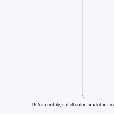
Unfortunately, not all online emulators h