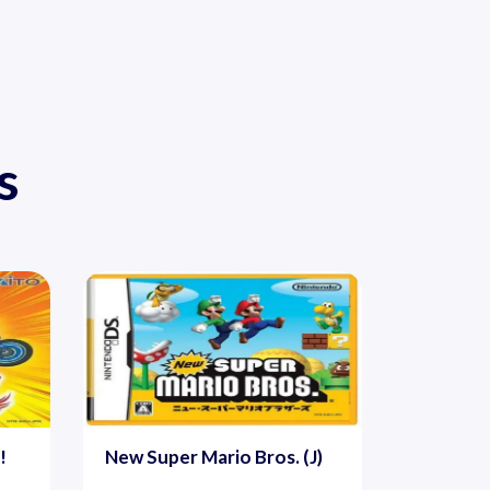
s
!
New Super Mario Bros. (J)