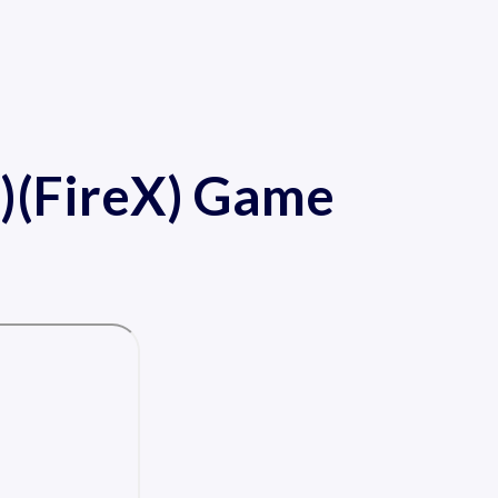
)(FireX) Game