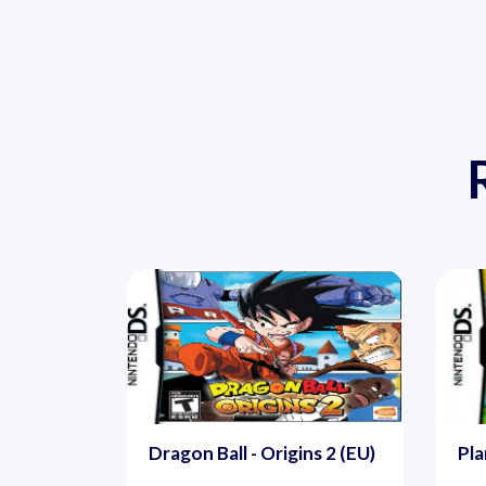
Dragon Ball - Origins 2 (EU)
Pla