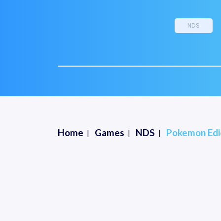
NDS
Home
Games
NDS
Pokemon Edic