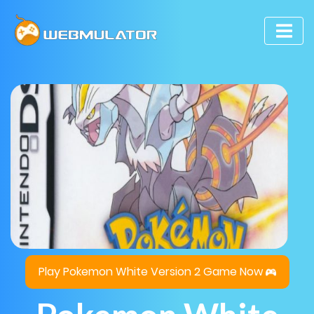
Play Pokemon White Version 2 Game Now