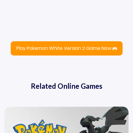
Play Pokemon White Version 2 Game Now
Related Online Games