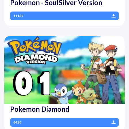
Pokemon - SoulSilver Version
11137
Pokemon Diamond
6428