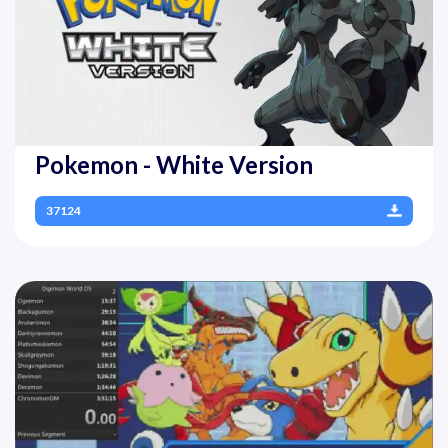
Pokemon - White Version
37124