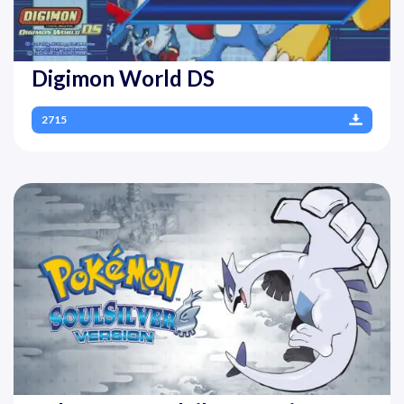
Digimon World DS
2715