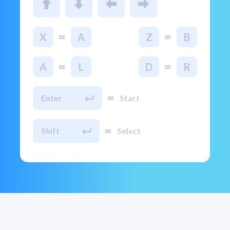
=
=
X
A
Z
B
=
=
A
L
D
R
=
Enter
Start
=
Shift
Select