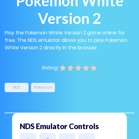
Pokemon White
Version 2
Play the Pokemon White Version 2 game online for
free. The NDS emulator allows you to play Pokemon
White Version 2 directly in the browser.
Rating:
NDS
Pokemon
NDS Emulator Controls