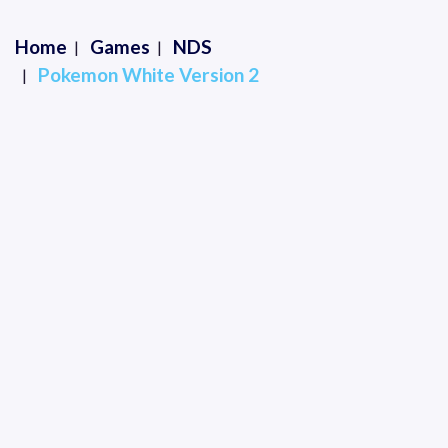
Home
Games
NDS
Pokemon White Version 2