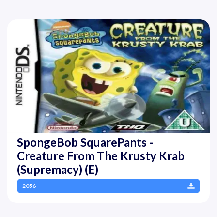
SpongeBob SquarePants -
Creature From The Krusty Krab
(Supremacy) (E)
2056