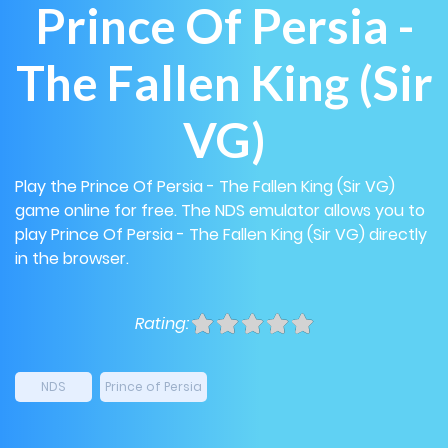
Prince Of Persia -
The Fallen King (Sir
VG)
Play the Prince Of Persia - The Fallen King (Sir VG)
game online for free. The NDS emulator allows you to
play Prince Of Persia - The Fallen King (Sir VG) directly
in the browser.
Rating:
NDS
Prince of Persia