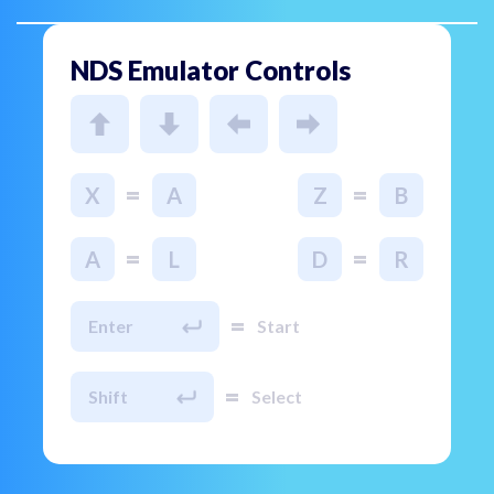
NDS Emulator Controls
=
=
X
A
Z
B
=
=
A
L
D
R
=
Enter
Start
=
Shift
Select