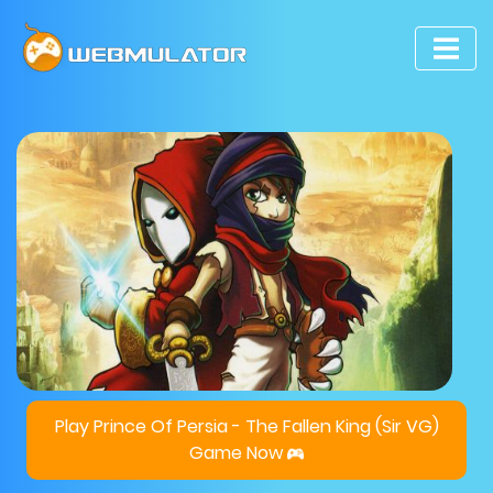
Play Prince Of Persia - The Fallen King (Sir VG)
Game Now