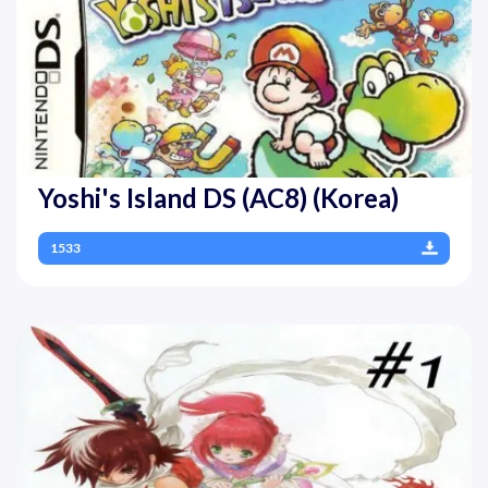
Yoshi's Island DS (AC8) (Korea)
1533