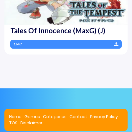
Tales Of Innocence (MaxG) (J)
1647
Home
Games
Categories
Contact
Privacy Policy
TOS
Disclaimer