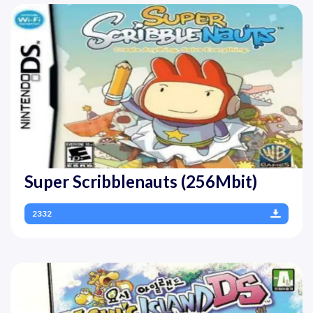
Super Scribblenauts (256Mbit)
2332