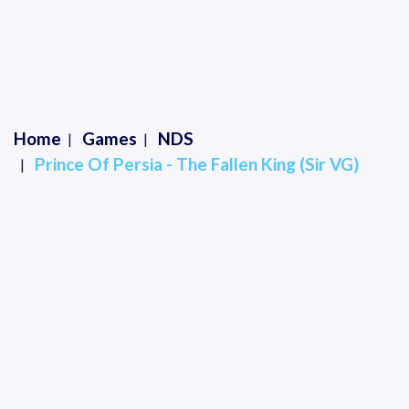
Home
Games
NDS
Prince Of Persia - The Fallen King (Sir VG)