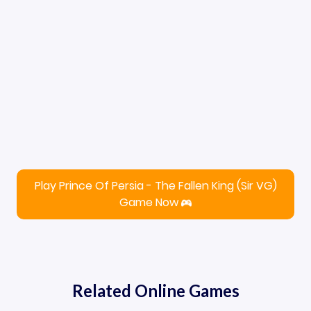
Play Prince Of Persia - The Fallen King (Sir VG)
Game Now
Related Online Games