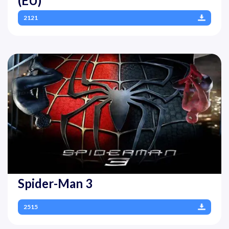
(EU)
2121
Spider-Man 3
2515