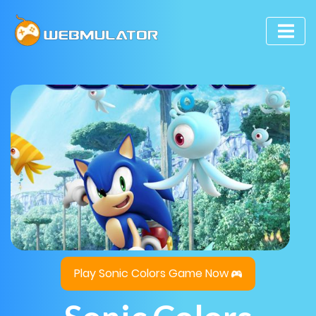
Play Sonic Colors Game Now