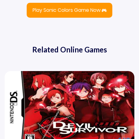
Play Sonic Colors Game Now
Related Online Games