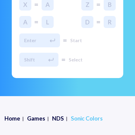
=
=
X
A
Z
B
=
=
A
L
D
R
=
Enter
Start
=
Shift
Select
Home
Games
NDS
Sonic Colors