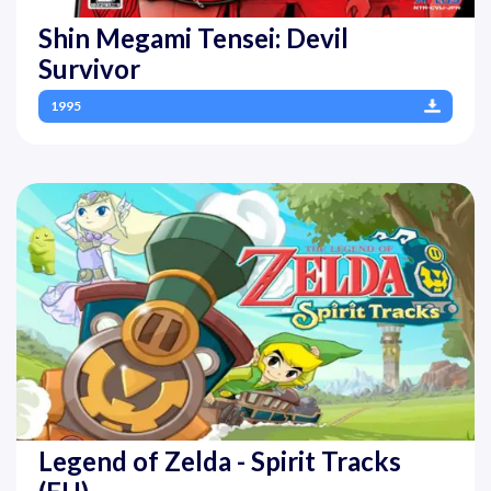
Shin Megami Tensei: Devil
Survivor
1995
Legend of Zelda - Spirit Tracks