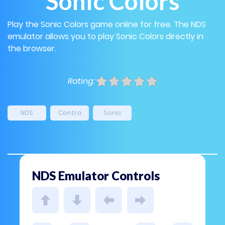
Sonic Colors
Play the Sonic Colors game online for free. The NDS
emulator allows you to play Sonic Colors directly in
the browser.
Rating:
NDS
Contra
Sonic
NDS Emulator Controls