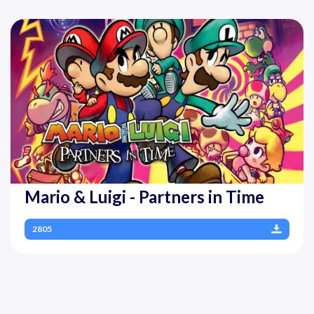
Mario & Luigi - Partners in Time
2805