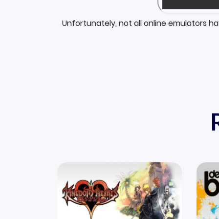
Unfortunately, not all online emulators h