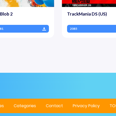
Blob 2
TrackMania DS (US)
81
2085
es
Categories
Contact
Privacy Policy
TO