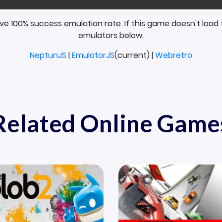
ave 100% success emulation rate. If this game doesn't load 
emulators below:
NeptunJS
|
EmulatorJS
(current) |
Webretro
Related Online Game