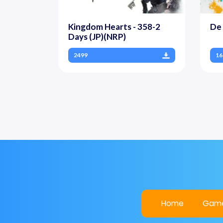
Kingdom Hearts - 358-2
De 
Days (JP)(NRP)
2499
16
Home
Gam