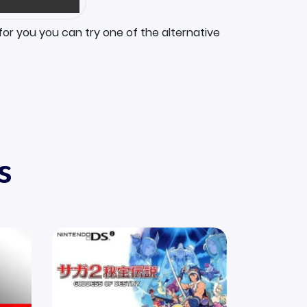
for you you can try one of the alternative
s