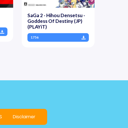
SaGa 2 - Hihou Densetsu -
Goddess Of Destiny (JP)
(PLAYiT)
1756
S
Disclaimer