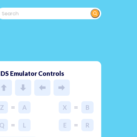
DS Emulator Controls
=
=
Z
A
X
B
=
=
Q
L
E
R