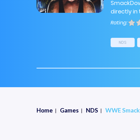
SmackDown
directly in
Rating:
NDS
Home
Games
NDS
WWE SmackDo