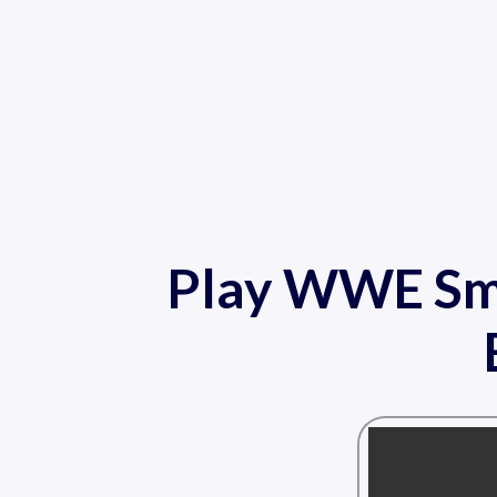
Play WWE Sm