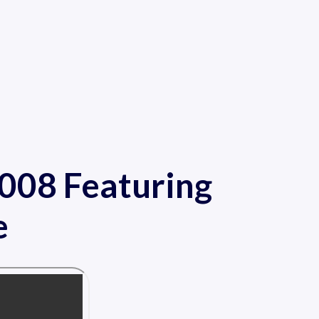
08 Featuring
e