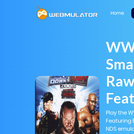
Home
WW
Sma
Raw
Feat
Play the 
Featuring 
NDS emula