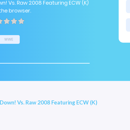
! Vs. Raw 2008 Featuring ECW (K)
 the browser.
WWE
wn! Vs. Raw 2008 Featuring ECW (K)