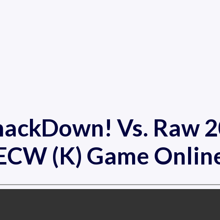
ackDown! Vs. Raw 20
ECW (K) Game Onlin