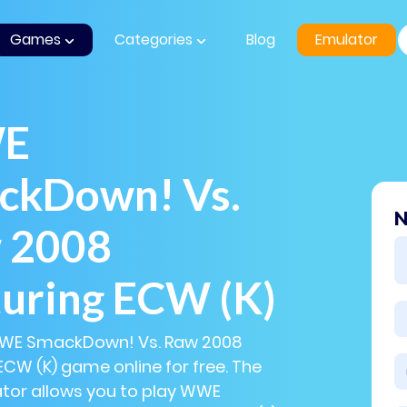
Games
Categories
Blog
Emulator
E
ckDown! Vs.
N
 2008
uring ECW (K)
WWE SmackDown! Vs. Raw 2008
ECW (K) game online for free. The
tor allows you to play WWE