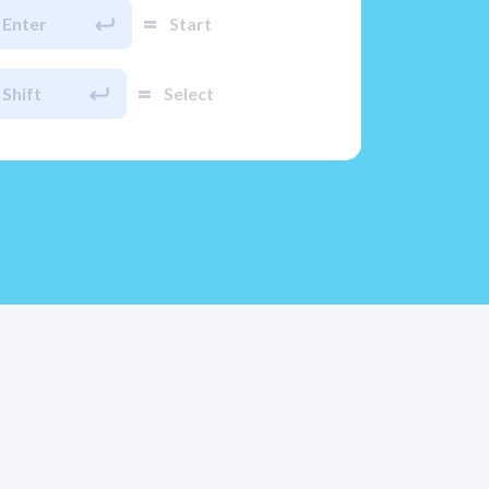
=
Enter
Start
=
Shift
Select