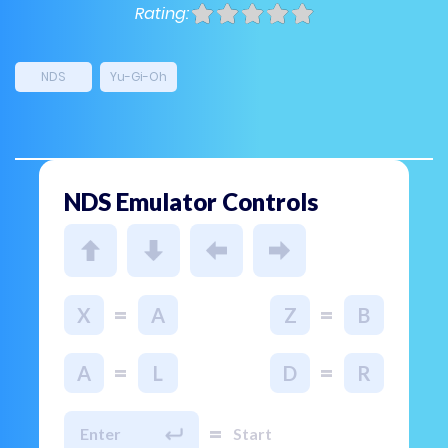
Rating:
NDS
Yu-Gi-Oh
NDS Emulator Controls
=
=
X
A
Z
B
=
=
A
L
D
R
=
Enter
Start