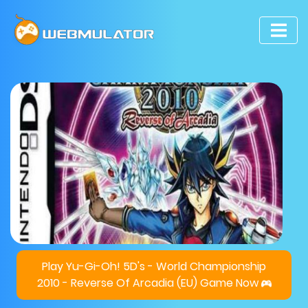
Play Yu-Gi-Oh! 5D's - World Championship
2010 - Reverse Of Arcadia (EU) Game Now