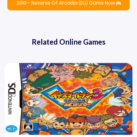
2010 - Reverse Of Arcadia (EU) Game Now
Related Online Games