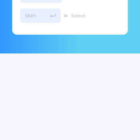
=
Shift
Select