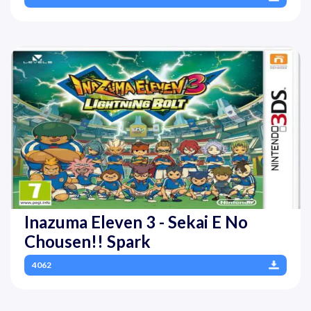
Inazuma Eleven 3 - Sekai E No
Chousen!! Spark
4062