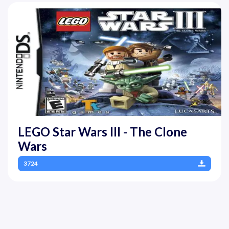
LEGO Star Wars III - The Clone
Wars
3724