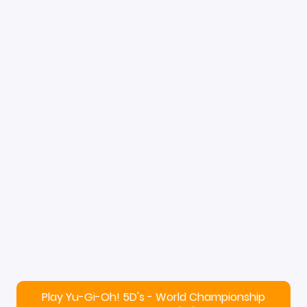
Play Yu-Gi-Oh! 5D's - World Championship