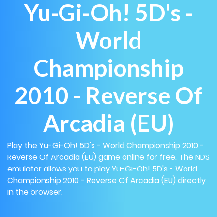
Yu-Gi-Oh! 5D's -
World
Championship
2010 - Reverse Of
Arcadia (EU)
Play the Yu-Gi-Oh! 5D's - World Championship 2010 -
Reverse Of Arcadia (EU) game online for free. The NDS
emulator allows you to play Yu-Gi-Oh! 5D's - World
Championship 2010 - Reverse Of Arcadia (EU) directly
in the browser.