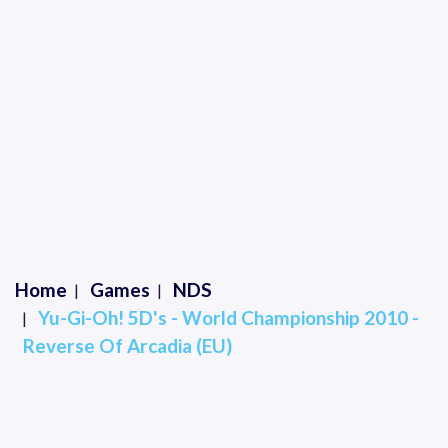
Home
Games
NDS
Yu-Gi-Oh! 5D's - World Championship 2010 -
Reverse Of Arcadia (EU)