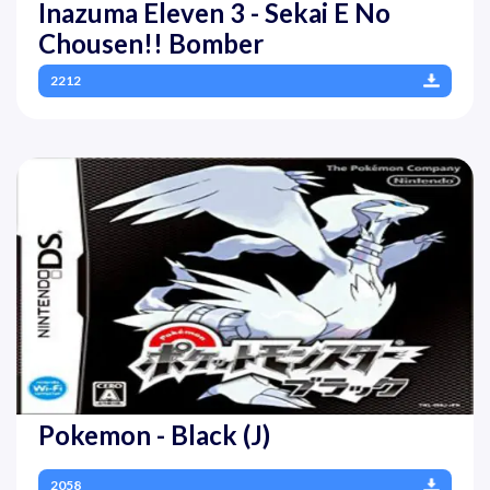
Inazuma Eleven 3 - Sekai E No
Chousen!! Bomber
2212
Pokemon - Black (J)
2058